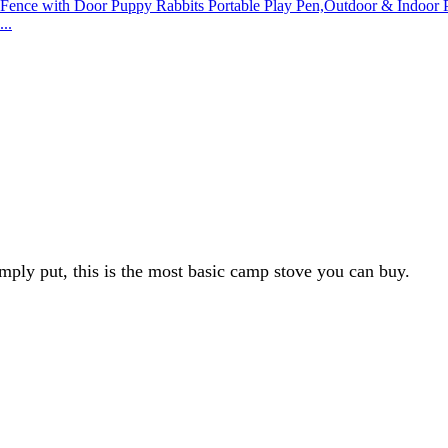
..
imply put, this is the most basic camp stove you can buy.