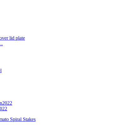
..
2022