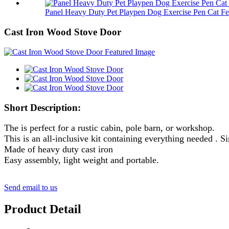
Panel Heavy Duty Pet Playpen Dog Exercise Pen Cat Fe.
Cast Iron Wood Stove Door
Short Description:
The is perfect for a rustic cabin, pole barn, or workshop.
This is an all-inclusive kit containing everything needed . S
Made of heavy duty cast iron
Easy assembly, light weight and portable.
Send email to us
Product Detail