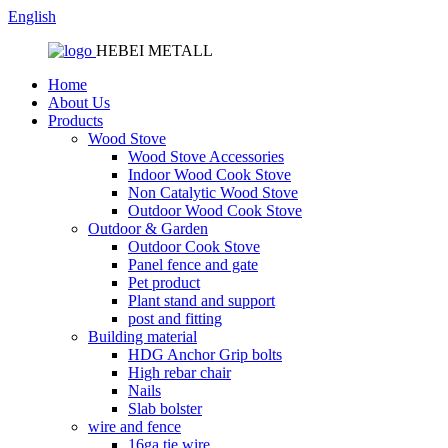
English
HEBEI METALL
Home
About Us
Products
Wood Stove
Wood Stove Accessories
Indoor Wood Cook Stove
Non Catalytic Wood Stove
Outdoor Wood Cook Stove
Outdoor & Garden
Outdoor Cook Stove
Panel fence and gate
Pet product
Plant stand and support
post and fitting
Building material
HDG Anchor Grip bolts
High rebar chair
Nails
Slab bolster
wire and fence
16ga tie wire