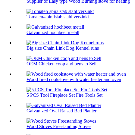
Supplier of Easy type Wood Burning stove for heating
Tomaten-spiralstab stahl verzinkt
Galvanized hochbeet metall
Big size Chain Link Dog Kennel runs
OEM Chicken coop and pens to Sell
Wood fired cookstove with water heater and oven
5 PCS Tool Fireplace Set Fire Tools Set
Galvanized Oval Raised Bed Planter
Wood Stoves Freestanding Stoves