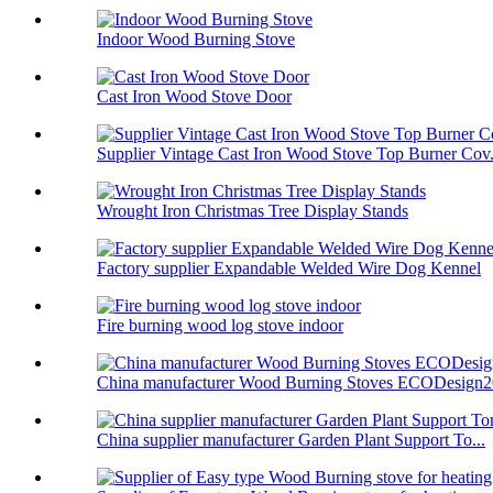
Indoor Wood Burning Stove
Cast Iron Wood Stove Door
Supplier Vintage Cast Iron Wood Stove Top Burner Cov.
Wrought Iron Christmas Tree Display Stands
Factory supplier Expandable Welded Wire Dog Kennel
Fire burning wood log stove indoor
China manufacturer Wood Burning Stoves ECODesign
China supplier manufacturer Garden Plant Support To...