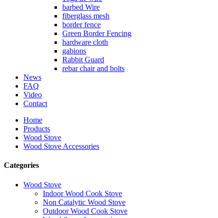
barbed Wire
fiberglass mesh
border fence
Green Border Fencing
hardware cloth
gabions
Rabbit Guard
rebar chair and bolts
News
FAQ
Video
Contact
Home
Products
Wood Stove
Wood Stove Accessories
Categories
Wood Stove
Indoor Wood Cook Stove
Non Catalytic Wood Stove
Outdoor Wood Cook Stove