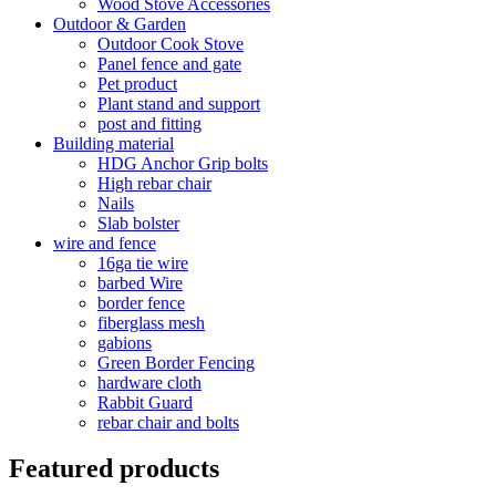
Wood Stove Accessories
Outdoor & Garden
Outdoor Cook Stove
Panel fence and gate
Pet product
Plant stand and support
post and fitting
Building material
HDG Anchor Grip bolts
High rebar chair
Nails
Slab bolster
wire and fence
16ga tie wire
barbed Wire
border fence
fiberglass mesh
gabions
Green Border Fencing
hardware cloth
Rabbit Guard
rebar chair and bolts
Featured products