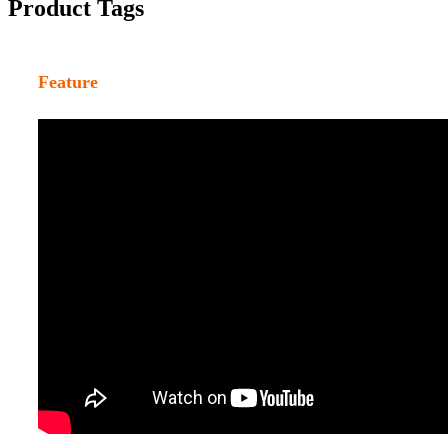
Product Tags
Feature