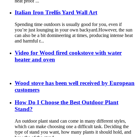
heat proof ...
Italian Iron Trellis Yard Wall Art
Spending time outdoors is usually good for you, even if
you’re just lounging in your own backyard.However, the sun
can also be a bit domineering at times, producing intense heat
and harmful r...
Video for Wood fired cookstove with water
heater and oven
Wood stove has been well received by European
customers
How Do I Choose the Best Outdoor Plant
Stand?
An outdoor plant stand can come in many different styles,
which can make choosing one a difficult task. Deciding the
type of stand you want, how many plants it should hold, and