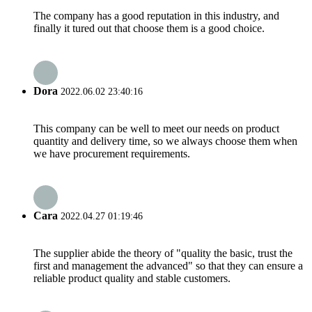
The company has a good reputation in this industry, and
finally it tured out that choose them is a good choice.
Dora
2022.06.02 23:40:16
This company can be well to meet our needs on product
quantity and delivery time, so we always choose them when
we have procurement requirements.
Cara
2022.04.27 01:19:46
The supplier abide the theory of "quality the basic, trust the
first and management the advanced" so that they can ensure a
reliable product quality and stable customers.