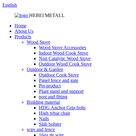
English
HEBEI METALL
Home
About Us
Products
Wood Stove
Wood Stove Accessories
Indoor Wood Cook Stove
Non Catalytic Wood Stove
Outdoor Wood Cook Stove
Outdoor & Garden
Outdoor Cook Stove
Panel fence and gate
Pet product
Plant stand and support
post and fitting
Building material
HDG Anchor Grip bolts
High rebar chair
Nails
Slab bolster
wire and fence
16ga tie wire