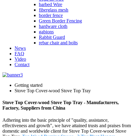
barbed Wire
fiberglass mesh
border fence
Green Border Fencing
hardware cloth
gabions
Rabbit Guard
rebar chair and bolts
News
FAQ
Video
Contact
Getting started
Stove Top Cover-wood Stove Top Tray
Stove Top Cover-wood Stove Top Tray - Manufacturers,
Factory, Suppliers from China
Adhering into the basic principle of "quality, assistance,
effectiveness and growth", we have attained trusts and praises from
domestic and worldwide client for Stove Top Cover-wood Stove