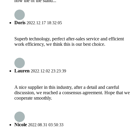
how the of the stand...
Doris
2022.12.17 18:32:05
Superb technology, perfect after-sales service and efficient
work efficiency, we think this is our best choice.
Lauren
2022.12.02 23:23:39
A nice supplier in this industry, after a detail and careful
discussion, we reached a consensus agreement. Hope that we
cooperate smoothly.
Nicole
2022.08.31 03:50:33