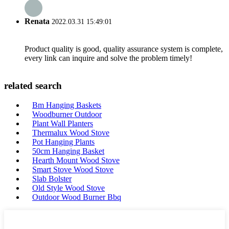
Renata
2022.03.31 15:49:01
Product quality is good, quality assurance system is complete,
every link can inquire and solve the problem timely!
related search
Bm Hanging Baskets
Woodburner Outdoor
Plant Wall Planters
Thermalux Wood Stove
Pot Hanging Plants
50cm Hanging Basket
Hearth Mount Wood Stove
Smart Stove Wood Stove
Slab Bolster
Old Style Wood Stove
Outdoor Wood Burner Bbq