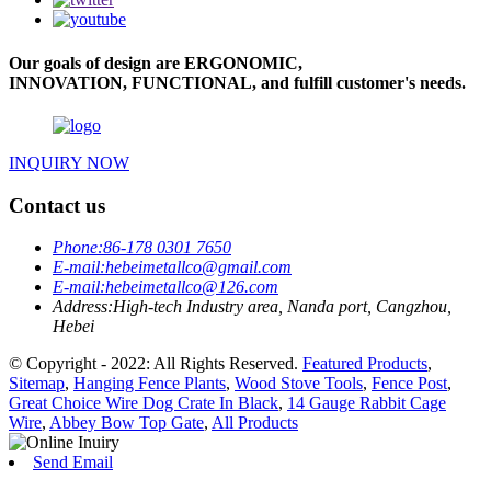
Our goals of design are ERGONOMIC,
INNOVATION, FUNCTIONAL, and fulfill customer's needs.
INQUIRY NOW
Contact us
Phone:
86-178 0301 7650
E-mail:
hebeimetallco@gmail.com
E-mail:
hebeimetallco@126.com
Address:
High-tech Industry area, Nanda port, Cangzhou,
Hebei
© Copyright - 2022: All Rights Reserved.
Featured Products
,
Sitemap
,
Hanging Fence Plants
,
Wood Stove Tools
,
Fence Post
,
Great Choice Wire Dog Crate In Black
,
14 Gauge Rabbit Cage
Wire
,
Abbey Bow Top Gate
,
All Products
Send Email