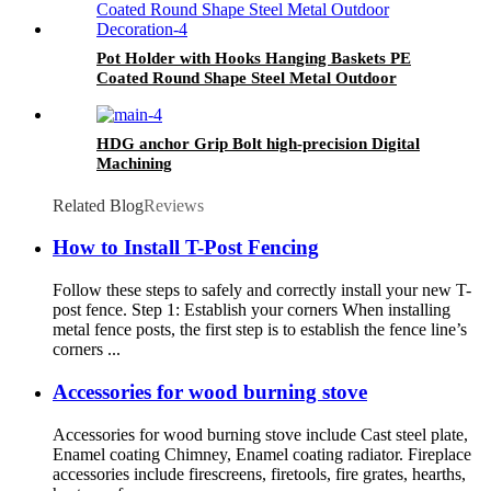
Pot Holder with Hooks Hanging Baskets PE
Coated Round Shape Steel Metal Outdoor
Decoration
HDG anchor Grip Bolt high-precision Digital
Machining
Related Blog
Reviews
How to Install T-Post Fencing
Follow these steps to safely and correctly install your new T-
post fence. Step 1: Establish your corners When installing
metal fence posts, the first step is to establish the fence line’s
corners ...
Accessories for wood burning stove
Accessories for wood burning stove include Cast steel plate,
Enamel coating Chimney, Enamel coating radiator. Fireplace
accessories include firescreens, firetools, fire grates, hearths,