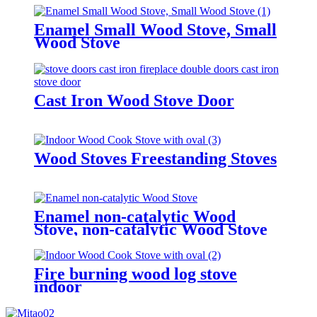
Enamel Small Wood Stove, Small
Wood Stove
Cast Iron Wood Stove Door
Wood Stoves Freestanding Stoves
Enamel non-catalytic Wood
Stove, non-catalytic Wood Stove
Fire burning wood log stove
indoor