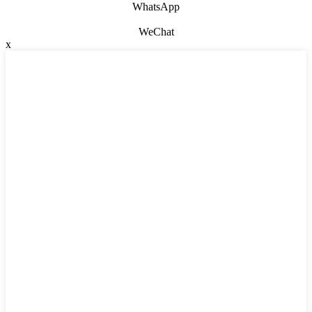
WhatsApp
WeChat
x