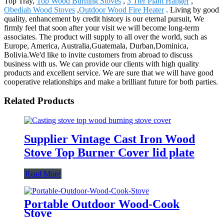
Top Tray,
Top Wood Burning Stoves
,
3 Tier Plant Hanger
,
Obediah Wood Stoves
,
Outdoor Wood Fire Heater
. Living by good
quality, enhancement by credit history is our eternal pursuit, We
firmly feel that soon after your visit we will become long-term
associates. The product will supply to all over the world, such as
Europe, America, Australia,Guatemala, Durban,Dominica,
Bolivia.We'd like to invite customers from abroad to discuss
business with us. We can provide our clients with high quality
products and excellent service. We are sure that we will have good
cooperative relationships and make a brilliant future for both parties.
Related Products
Supplier Vintage Cast Iron Wood
Stove Top Burner Cover lid plate
Read More
Portable Outdoor Wood-Cook
Stove