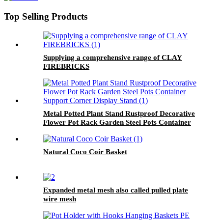
Top Selling Products
Supplying a comprehensive range of CLAY
FIREBRICKS
Metal Potted Plant Stand Rustproof Decorative
Flower Pot Rack Garden Steel Pots Container
Support Corner Display Stand
Natural Coco Coir Basket
Expanded metal mesh also called pulled plate
wire mesh