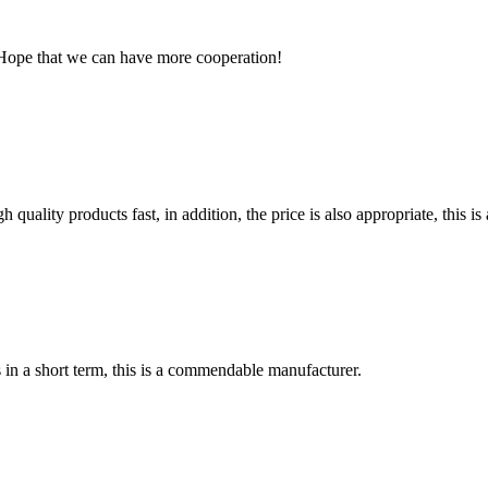
 Hope that we can have more cooperation!
quality products fast, in addition, the price is also appropriate, this 
s in a short term, this is a commendable manufacturer.