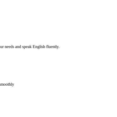
r needs and speak English fluently.
 smoothly