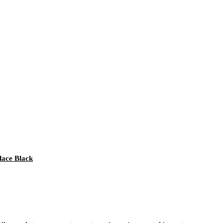
lace Black