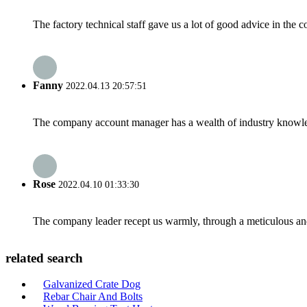
The factory technical staff gave us a lot of good advice in the c
Fanny
2022.04.13 20:57:51
The company account manager has a wealth of industry knowled
Rose
2022.04.10 01:33:30
The company leader recept us warmly, through a meticulous an
related search
Galvanized Crate Dog
Rebar Chair And Bolts