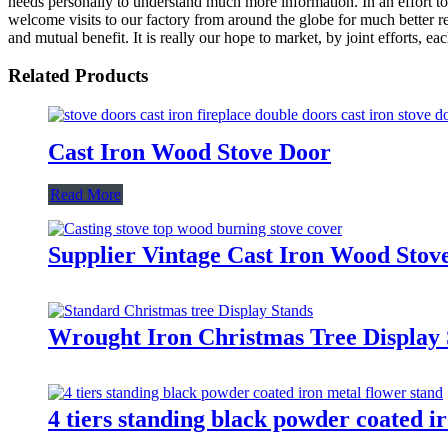
needs personally to understand much more information. In an effort to
welcome visits to our factory from around the globe for much better re
and mutual benefit. It is really our hope to market, by joint efforts, 
Related Products
Cast Iron Wood Stove Door
Read More
Supplier Vintage Cast Iron Wood Stove
Wrought Iron Christmas Tree Display 
4 tiers standing black powder coated i