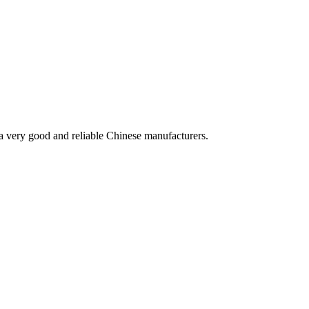
is a very good and reliable Chinese manufacturers.