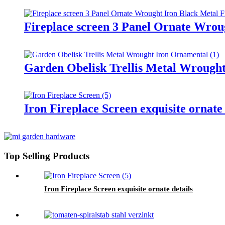
Fireplace screen 3 Panel Ornate Wrou
Garden Obelisk Trellis Metal Wrough
Iron Fireplace Screen exquisite ornate 
Top Selling Products
Iron Fireplace Screen exquisite ornate details