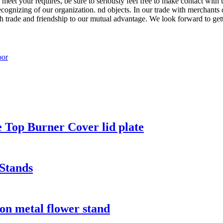
 meet your requires, be sure to seriously feel free to make contact with
cognizing of our organization. nd objects. In our trade with merchants 
each trade and friendship to our mutual advantage. We look forward to get
 Top Burner Cover lid plate
Stands
ron metal flower stand