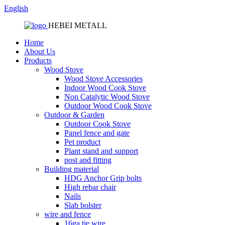
English
HEBEI METALL
Home
About Us
Products
Wood Stove
Wood Stove Accessories
Indoor Wood Cook Stove
Non Catalytic Wood Stove
Outdoor Wood Cook Stove
Outdoor & Garden
Outdoor Cook Stove
Panel fence and gate
Pet product
Plant stand and support
post and fitting
Building material
HDG Anchor Grip bolts
High rebar chair
Nails
Slab bolster
wire and fence
16ga tie wire