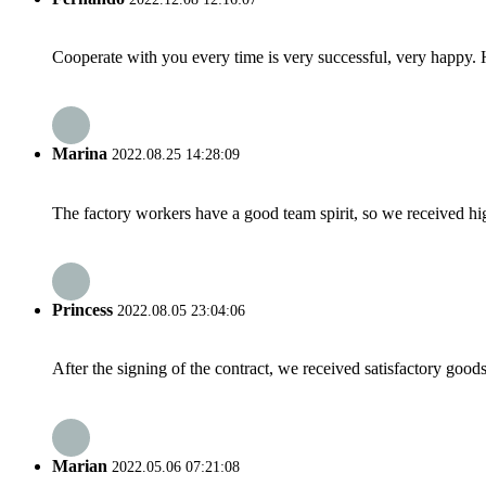
Cooperate with you every time is very successful, very happy.
Marina
2022.08.25 14:28:09
The factory workers have a good team spirit, so we received high 
Princess
2022.08.05 23:04:06
After the signing of the contract, we received satisfactory good
Marian
2022.05.06 07:21:08