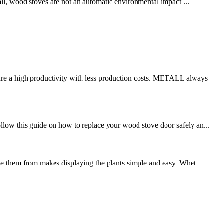
 all, wood stoves are not an automatic environmental impact ...
re a high productivity with less production costs. METALL always
llow this guide on how to replace your wood stove door safely an...
gle them from makes displaying the plants simple and easy. Whet...