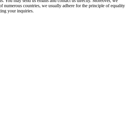
 us. You may send us emails and contact us directly. Moreover, we
of numerous countries, we usually adhere for the principle of equality
ting your inquiries.