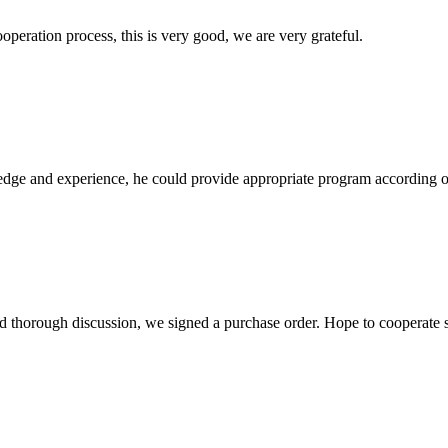
ooperation process, this is very good, we are very grateful.
ge and experience, he could provide appropriate program according ou
d thorough discussion, we signed a purchase order. Hope to cooperate