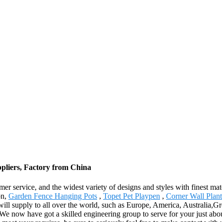
ppliers, Factory from China
 service, and the widest variety of designs and styles with finest mater
on,
Garden Fence Hanging Pots
,
Topet Pet Playpen
,
Corner Wall Plan
will supply to all over the world, such as Europe, America, Australia,G
e now have got a skilled engineering group to serve for your just about