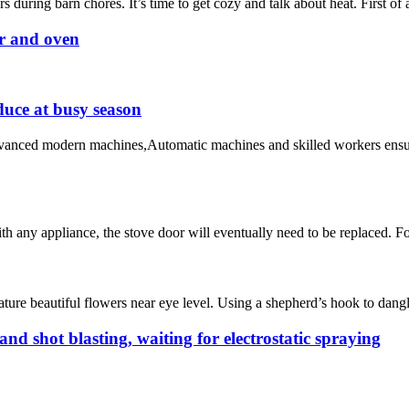
 during barn chores. It’s time to get cozy and talk about heat. First of
er and oven
duce at busy season
advanced modern machines,Automatic machines and skilled workers ensu
h any appliance, the stove door will eventually need to be replaced. Fo
eature beautiful flowers near eye level. Using a shepherd’s hook to dan
and shot blasting, waiting for electrostatic spraying