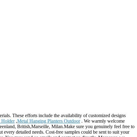
ials. These efforts include the availability of customized designs
t Holder
,
Metal Hanging Planters Outdoor
. We warmly welcome
reenland, British,Marseille, Milan.Make sure you genuinely feel free to
 every detailed needs. Cost-free samples could be sent to suit your