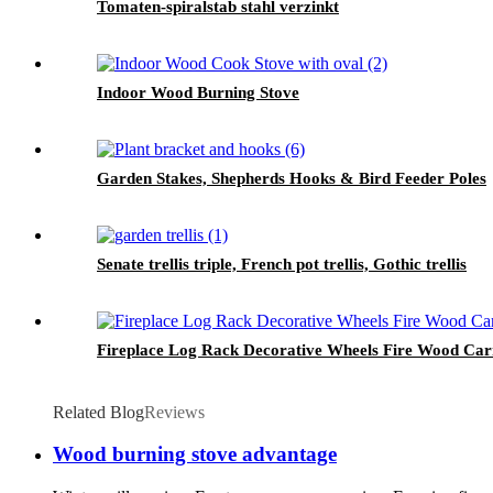
Tomaten-spiralstab stahl verzinkt
Indoor Wood Burning Stove
Garden Stakes, Shepherds Hooks & Bird Feeder Poles
Senate trellis triple, French pot trellis, Gothic trellis
Fireplace Log Rack Decorative Wheels Fire Wood Carr
Related Blog
Reviews
Wood burning stove advantage