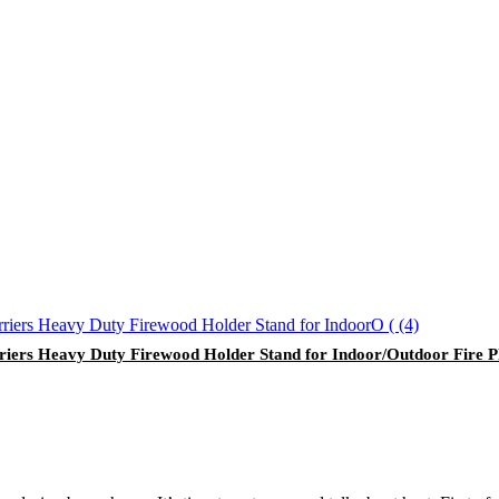
iers Heavy Duty Firewood Holder Stand for Indoor/Outdoor Fire P