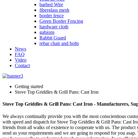
barbed Wire
fiberglass mesh
border fence
Green Border Fencing
hardware cloth
gabions
Rabbit Guard
rebar chair and bolts
News
FAQ
Video
Contact
Getting started
Stove Top Griddles & Grill Pans: Cast Iron
Stove Top Griddles & Grill Pans: Cast Iron - Manufacturers, Su
We always continually provide you with the most conscientious customer
with speed and dispatch for Stove Top Griddles & Grill Pans: Cast Ir
friends from all walks of existence to cooperate with us. The product 
send us your requirements and we are going to respond for you asap. W