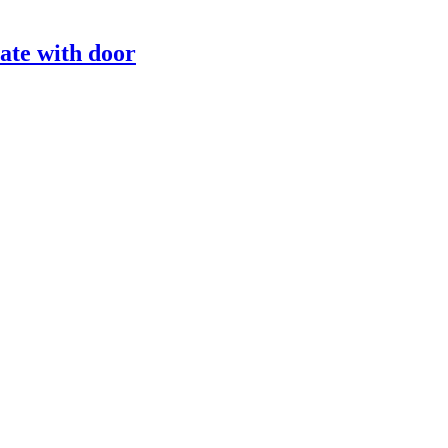
ate with door