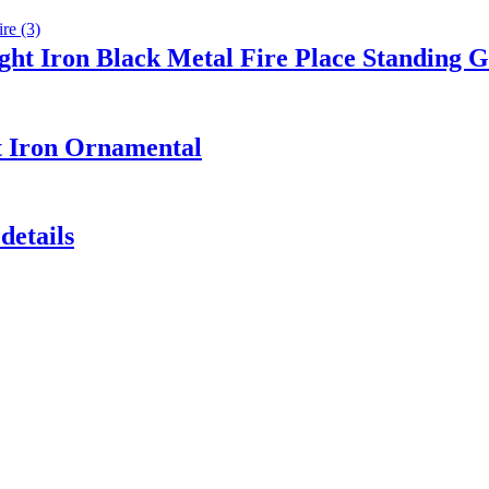
ght Iron Black Metal Fire Place Standing G
t Iron Ornamental
details