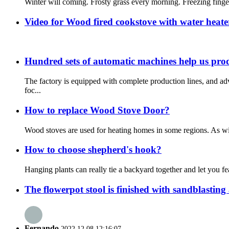
Winter will coming. Frosty grass every morning. Freezing fingers
Video for Wood fired cookstove with water heat
Hundred sets of automatic machines help us pro
The factory is equipped with complete production lines, and 
foc...
How to replace Wood Stove Door?
Wood stoves are used for heating homes in some regions. As wit
How to choose shepherd's hook?
Hanging plants can really tie a backyard together and let you f
The flowerpot stool is finished with sandblasting 
Fernando
2022.12.08 12:16:07