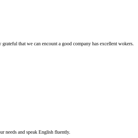
y grateful that we can encount a good company has excellent wokers.
r needs and speak English fluently.