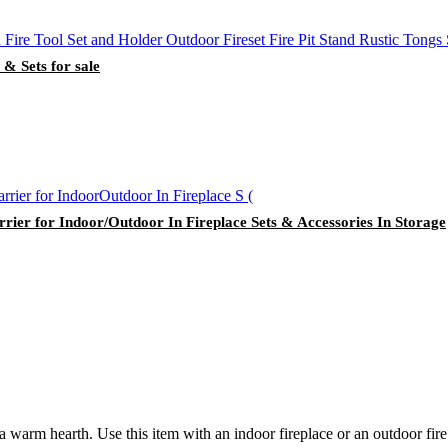
 & Sets for sale
ier for Indoor/Outdoor In Fireplace Sets & Accessories In Storage
 warm hearth. Use this item with an indoor fireplace or an outdoor fire 