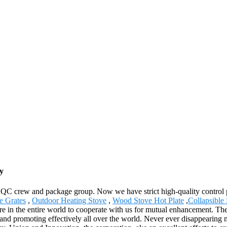
y
 QC crew and package group. Now we have strict high-quality control p
e Grates
,
Outdoor Heating Stove
,
Wood Stove Hot Plate
,
Collapsible
in the entire world to cooperate with us for mutual enhancement. The 
nd promoting effectively all over the world. Never ever disappearing maj