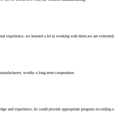
nal experience, we learned a lot in working with them,we are extremel
manufacturers, worthy a long-term cooperation.
ge and experience, he could provide appropriate program according ou