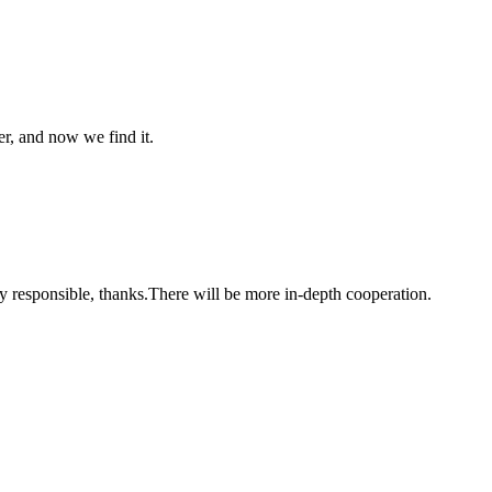
er, and now we find it.
ry responsible, thanks.There will be more in-depth cooperation.