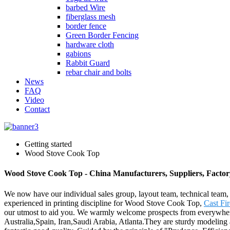
barbed Wire
fiberglass mesh
border fence
Green Border Fencing
hardware cloth
gabions
Rabbit Guard
rebar chair and bolts
News
FAQ
Video
Contact
Getting started
Wood Stove Cook Top
Wood Stove Cook Top - China Manufacturers, Suppliers, Factor
We now have our individual sales group, layout team, technical team,
experienced in printing discipline for Wood Stove Cook Top,
Cast Fir
our utmost to aid you. We warmly welcome prospects from everywhere 
Australia,Spain, Iran,Saudi Arabia, Atlanta.They are sturdy modeling a