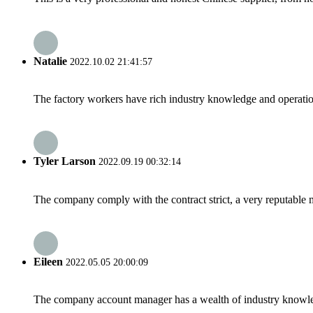
Natalie
2022.10.02 21:41:57
The factory workers have rich industry knowledge and operatio
Tyler Larson
2022.09.19 00:32:14
The company comply with the contract strict, a very reputable 
Eileen
2022.05.05 20:00:09
The company account manager has a wealth of industry knowled