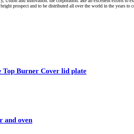
, Union and Innovation. the corporation. ake an excellent efforts to expand
right prospect and to be distributed all over the world in the years to 
 Top Burner Cover lid plate
r and oven