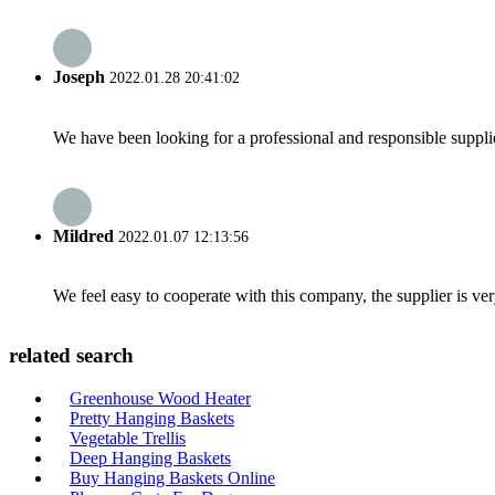
Joseph
2022.01.28 20:41:02
We have been looking for a professional and responsible suppli
Mildred
2022.01.07 12:13:56
We feel easy to cooperate with this company, the supplier is ve
related search
Greenhouse Wood Heater
Pretty Hanging Baskets
Vegetable Trellis
Deep Hanging Baskets
Buy Hanging Baskets Online