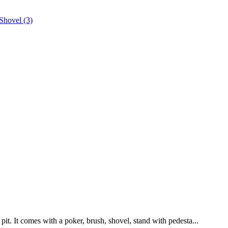
pit. It comes with a poker, brush, shovel, stand with pedesta...