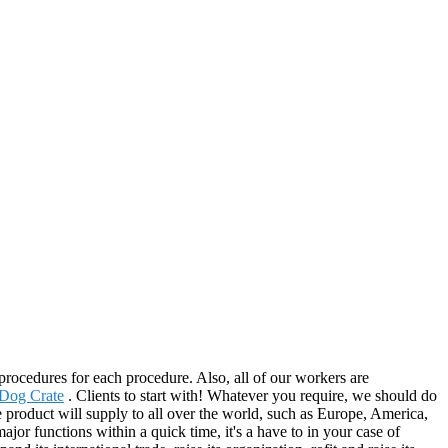
rocedures for each procedure. Also, all of our workers are
 Dog Crate
. Clients to start with! Whatever you require, we should do
product will supply to all over the world, such as Europe, America,
or functions within a quick time, it's a have to in your case of