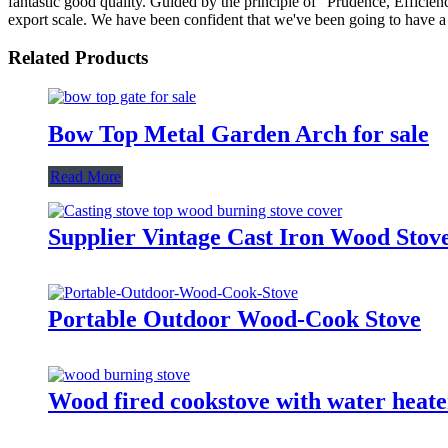
fantastic good quality. Guided by the principle of "Prudence, Efficiency
export scale. We have been confident that we've been going to have a b
Related Products
Bow Top Metal Garden Arch for sale
Read More
Supplier Vintage Cast Iron Wood Stove
Portable Outdoor Wood-Cook Stove
Wood fired cookstove with water heate