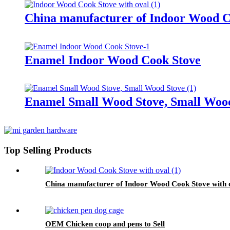
China manufacturer of Indoor Wood C
Enamel Indoor Wood Cook Stove
Enamel Small Wood Stove, Small Woo
Top Selling Products
China manufacturer of Indoor Wood Cook Stove with 
OEM Chicken coop and pens to Sell