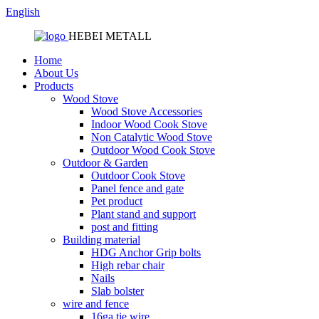
English
HEBEI METALL
Home
About Us
Products
Wood Stove
Wood Stove Accessories
Indoor Wood Cook Stove
Non Catalytic Wood Stove
Outdoor Wood Cook Stove
Outdoor & Garden
Outdoor Cook Stove
Panel fence and gate
Pet product
Plant stand and support
post and fitting
Building material
HDG Anchor Grip bolts
High rebar chair
Nails
Slab bolster
wire and fence
16ga tie wire