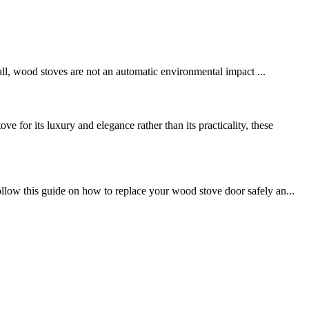
 all, wood stoves are not an automatic environmental impact ...
luxury and elegance rather than its practicality, these
llow this guide on how to replace your wood stove door safely an...