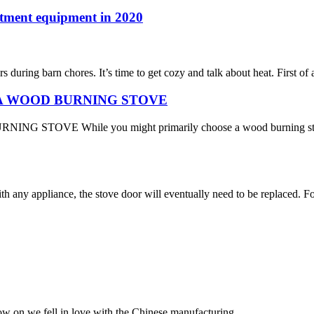
atment equipment in 2020
 during barn chores. It’s time to get cozy and talk about heat. First of
A WOOD BURNING STOVE
While you might primarily choose a wood burning stove for its 
h any appliance, the stove door will eventually need to be replaced. Fo
now on we fell in love with the Chinese manufacturing.