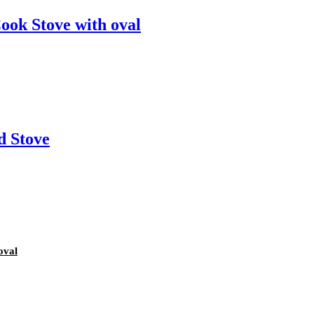
ook Stove with oval
d Stove
oval