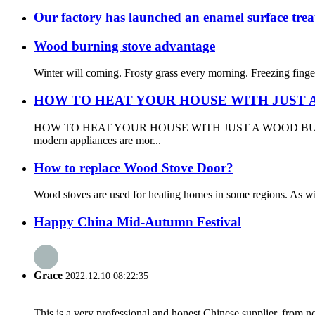
Our factory has launched an enamel surface tre
Wood burning stove advantage
Winter will coming. Frosty grass every morning. Freezing fingers
HOW TO HEAT YOUR HOUSE WITH JUST 
HOW TO HEAT YOUR HOUSE WITH JUST A WOOD BURNING STOVE 
modern appliances are mor...
How to replace Wood Stove Door?
Wood stoves are used for heating homes in some regions. As wit
Happy China Mid-Autumn Festival
Grace
2022.12.10 08:22:35
This is a very professional and honest Chinese supplier, from 