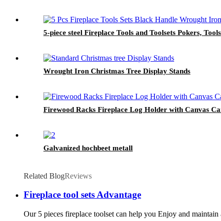
5-piece steel Fireplace Tools and Toolsets Pokers, Tools
Wrought Iron Christmas Tree Display Stands
Firewood Racks Fireplace Log Holder with Canvas Carr
Galvanized hochbeet metall
Related Blog
Reviews
Fireplace tool sets Advantage
Our 5 pieces fireplace toolset can help you Enjoy and maintain a