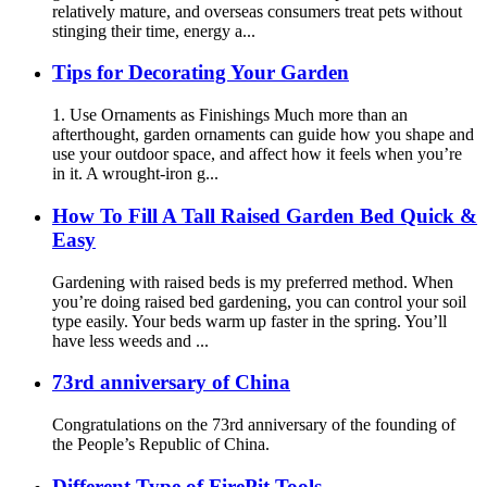
relatively mature, and overseas consumers treat pets without
stinging their time, energy a...
Tips for Decorating Your Garden
1. Use Ornaments as Finishings Much more than an
afterthought, garden ornaments can guide how you shape and
use your outdoor space, and affect how it feels when you’re
in it. A wrought-iron g...
How To Fill A Tall Raised Garden Bed Quick &
Easy
Gardening with raised beds is my preferred method. When
you’re doing raised bed gardening, you can control your soil
type easily. Your beds warm up faster in the spring. You’ll
have less weeds and ...
73rd anniversary of China
Congratulations on the 73rd anniversary of the founding of
the People’s Republic of China.
Different Type of FirePit Tools