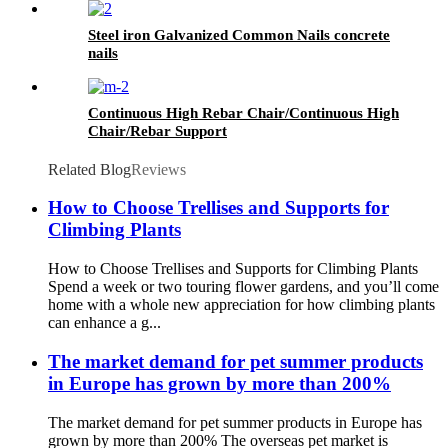
Steel iron Galvanized Common Nails concrete
nails
Continuous High Rebar Chair/Continuous High
Chair/Rebar Support
Related Blog
Reviews
How to Choose Trellises and Supports for
Climbing Plants
How to Choose Trellises and Supports for Climbing Plants
Spend a week or two touring flower gardens, and you’ll come
home with a whole new appreciation for how climbing plants
can enhance a g...
The market demand for pet summer products
in Europe has grown by more than 200%
The market demand for pet summer products in Europe has
grown by more than 200% The overseas pet market is