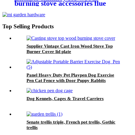
burning stove accessories flue
pipe
Top Selling Products
Supplier Vintage Cast Iron Wood Stove Top
Burner Cover lid plate
Panel Heavy Duty Pet Playpen Dog Exercise
Pen Cat Fence with Door Puppy Rabbits
Portable Play Pen,Outdoor & Indoor Playpen
Pen for Yard, Camping, RV
Dog Kennels, Cages & Travel Carriers
Senate trellis triple, French pot trellis, Gothic
trellis