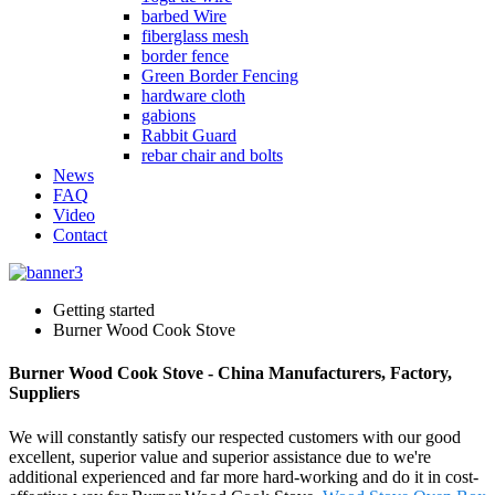
barbed Wire
fiberglass mesh
border fence
Green Border Fencing
hardware cloth
gabions
Rabbit Guard
rebar chair and bolts
News
FAQ
Video
Contact
Getting started
Burner Wood Cook Stove
Burner Wood Cook Stove - China Manufacturers, Factory,
Suppliers
We will constantly satisfy our respected customers with our good
excellent, superior value and superior assistance due to we're
additional experienced and far more hard-working and do it in cost-