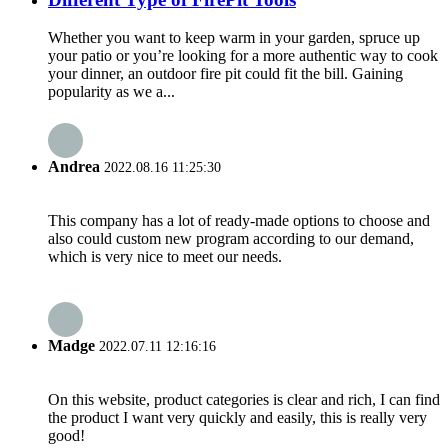
Whether you want to keep warm in your garden, spruce up
your patio or you’re looking for a more authentic way to cook
your dinner, an outdoor fire pit could fit the bill. Gaining
popularity as we a...
Andrea
2022.08.16 11:25:30
This company has a lot of ready-made options to choose and
also could custom new program according to our demand,
which is very nice to meet our needs.
Madge
2022.07.11 12:16:16
On this website, product categories is clear and rich, I can find
the product I want very quickly and easily, this is really very
good!