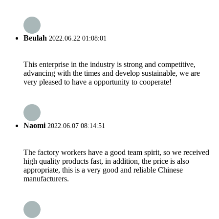
Beulah
2022.06.22 01:08:01
This enterprise in the industry is strong and competitive,
advancing with the times and develop sustainable, we are
very pleased to have a opportunity to cooperate!
Naomi
2022.06.07 08:14:51
The factory workers have a good team spirit, so we received
high quality products fast, in addition, the price is also
appropriate, this is a very good and reliable Chinese
manufacturers.