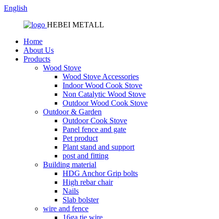
English
HEBEI METALL
Home
About Us
Products
Wood Stove
Wood Stove Accessories
Indoor Wood Cook Stove
Non Catalytic Wood Stove
Outdoor Wood Cook Stove
Outdoor & Garden
Outdoor Cook Stove
Panel fence and gate
Pet product
Plant stand and support
post and fitting
Building material
HDG Anchor Grip bolts
High rebar chair
Nails
Slab bolster
wire and fence
16ga tie wire