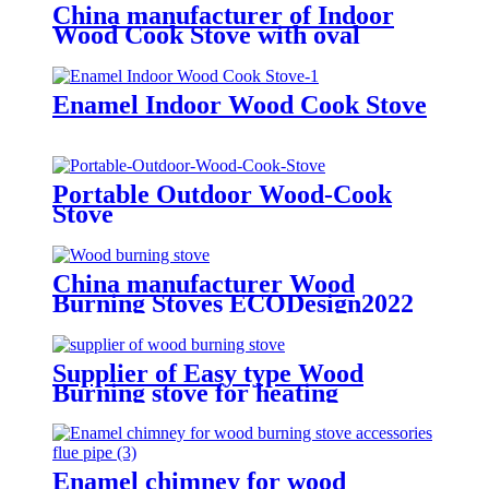
China manufacturer of Indoor
Wood Cook Stove with oval
Enamel Indoor Wood Cook Stove
Portable Outdoor Wood-Cook
Stove
China manufacturer Wood
Burning Stoves ECODesign2022
Supplier of Easy type Wood
Burning stove for heating
Enamel chimney for wood