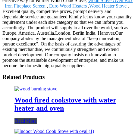
effective way for Burner Wood Cook Stove,
Wood Stove Oven Box
,
Iron Fireplace Screen
,
Euro Wood Heaters
,
Wood Heater Stove
.
Excellent quality, competitive prices, prompt delivery and
dependable service are guaranteed Kindly let us know your quantity
requirement under each size category so that we can inform you
accordingly. The product will supply to all over the world, such as
Europe, America, Australia,London, Berlin,India, Hanover.Our
company abides by the management idea of "keep innovation,
pursue excellence". On the basis of assuring the advantages of
existing merchandise, we continuously strengthen and extend
product development. Our company insists on innovation to
promote the sustainable development of enterprise, and make us
become the domestic high-quality suppliers.
Related Products
Wood fired cookstove with water
heater and oven
Read More