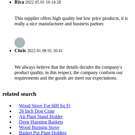
Riva
2022.05.01 10:14:28
This supplier offers high quality but low price products, it is
really a nice manufacturer and business partner.
Chris
2022.01.08 01:10:41
We always believe that the details decides the company's
product quality, in this respect, the company conform our
requirements and the goods are meet our expectations.
related search
Wood Stove For 600 Sq Ft
26 Inch Dog Crate
Air Plant Stand Holder
Deep Hanging Baskets
Wood Burning Stove
Basket Pot Plant Holders