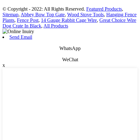
© Copyright - 2022: All Rights Reserved.
Featured Products
,
Sitemap
,
Abbey Bow Top Gate
,
Wood Stove Tools
,
Hanging Fence
Plants
,
Fence Post
,
14 Gauge Rabbit Cage Wire
,
Great Choice Wire
Dog Crate In Black
,
All Products
Send Email
WhatsApp
WeChat
x