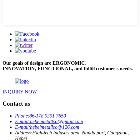
Our goals of design are ERGONOMIC,
INNOVATION, FUNCTIONAL, and fulfill customer's needs.
INQUIRY NOW
Contact us
Phone:
86-178 0301 7650
E-mail:
hebeimetallco@gmail.com
E-mail:
hebeimetallco@126.com
Address:
High-tech Industry area, Nanda port, Cangzhou,
Hebei