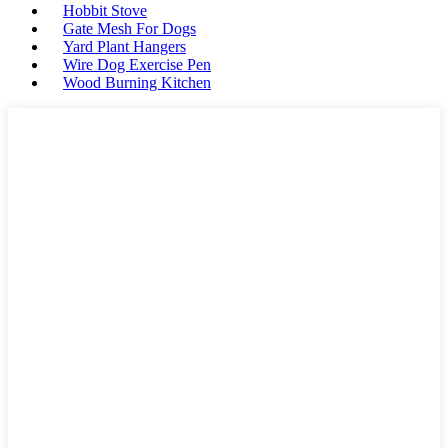
Hobbit Stove
Gate Mesh For Dogs
Yard Plant Hangers
Wire Dog Exercise Pen
Wood Burning Kitchen