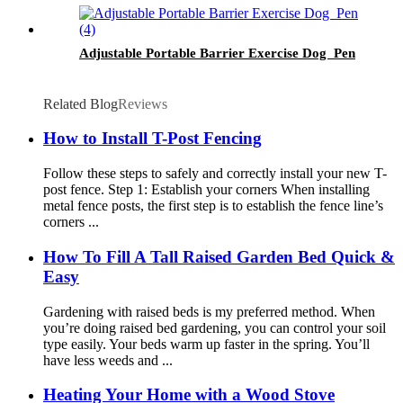
Adjustable Portable Barrier Exercise Dog Pen
Related Blog
Reviews
How to Install T-Post Fencing
Follow these steps to safely and correctly install your new T-
post fence. Step 1: Establish your corners When installing
metal fence posts, the first step is to establish the fence line’s
corners ...
How To Fill A Tall Raised Garden Bed Quick &
Easy
Gardening with raised beds is my preferred method. When
you’re doing raised bed gardening, you can control your soil
type easily. Your beds warm up faster in the spring. You’ll
have less weeds and ...
Heating Your Home with a Wood Stove