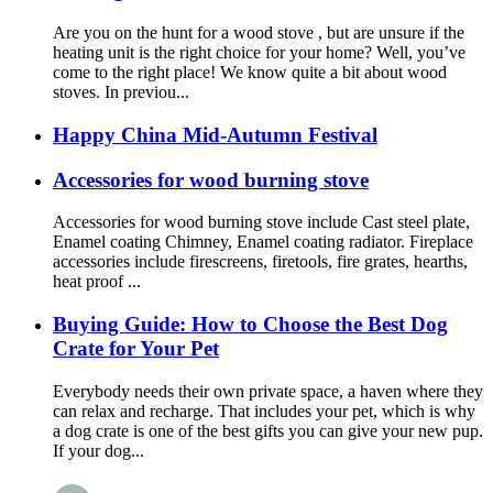
Are you on the hunt for a wood stove , but are unsure if the
heating unit is the right choice for your home? Well, you’ve
come to the right place! We know quite a bit about wood
stoves. In previou...
Happy China Mid-Autumn Festival
Accessories for wood burning stove
Accessories for wood burning stove include Cast steel plate,
Enamel coating Chimney, Enamel coating radiator. Fireplace
accessories include firescreens, firetools, fire grates, hearths,
heat proof ...
Buying Guide: How to Choose the Best Dog
Crate for Your Pet
Everybody needs their own private space, a haven where they
can relax and recharge. That includes your pet, which is why
a dog crate is one of the best gifts you can give your new pup.
If your dog...