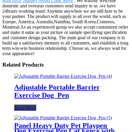
Rost Arch
,
Stanley Wood Cook Stove
. We warmly welcome
domestic and overseas customers send inquiry to us ,we have
24hours working team! Anytime anywhere we are still here to be
your partner. The product will supply to all over the world, such as
Europe, America, Australia,Namibia, South Korea,Comoros,
Montreal.As an experienced group we also accept customized order
and make it same as your picture or sample specifying specification
and customer design packing. The main goal of our company is to
build up a satisfactory memory to all customers, and establish a long
term win-win business relationship. Choose us, we always wait for
your appearance!
Related Products
Adjustable Portable Barrier
Exercise Dog Pen
Read More
Panel Heavy Duty Pet Playpen
Dog Exercise Pen Cat Fence with