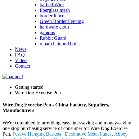
barbed Wire
fiberglass mesh
border fence
Green Border Fencing
hardware cloth
gabions
Rabbit Guard
rebar chair and bolts
News
FAQ
Video
Contact
Getting started
Wire Dog Exercise Pen
Wire Dog Exercise Pen - China Factory, Suppliers,
Manufacturers
We're committed to providing easy,time-saving and money-saving
one-stop purchasing service of consumer for Wire Dog Exercise
Pen,
Festive Hanging Baskets
,
Decorative Metal Panel
,
Abbey