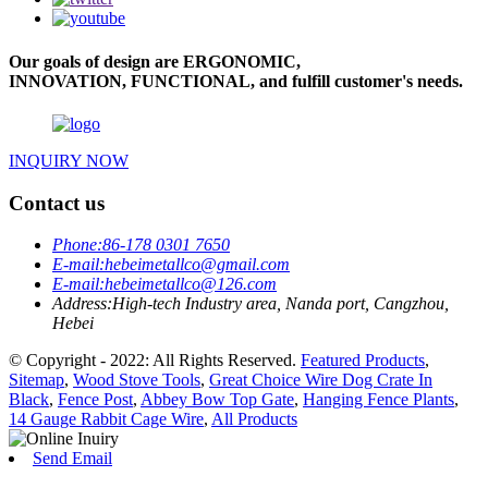
Our goals of design are ERGONOMIC,
INNOVATION, FUNCTIONAL, and fulfill customer's needs.
INQUIRY NOW
Contact us
Phone:
86-178 0301 7650
E-mail:
hebeimetallco@gmail.com
E-mail:
hebeimetallco@126.com
Address:
High-tech Industry area, Nanda port, Cangzhou,
Hebei
© Copyright - 2022: All Rights Reserved.
Featured Products
,
Sitemap
,
Wood Stove Tools
,
Great Choice Wire Dog Crate In
Black
,
Fence Post
,
Abbey Bow Top Gate
,
Hanging Fence Plants
,
14 Gauge Rabbit Cage Wire
,
All Products
Send Email