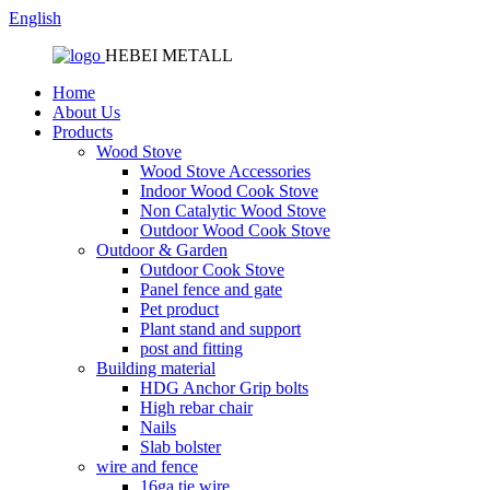
English
HEBEI METALL
Home
About Us
Products
Wood Stove
Wood Stove Accessories
Indoor Wood Cook Stove
Non Catalytic Wood Stove
Outdoor Wood Cook Stove
Outdoor & Garden
Outdoor Cook Stove
Panel fence and gate
Pet product
Plant stand and support
post and fitting
Building material
HDG Anchor Grip bolts
High rebar chair
Nails
Slab bolster
wire and fence
16ga tie wire