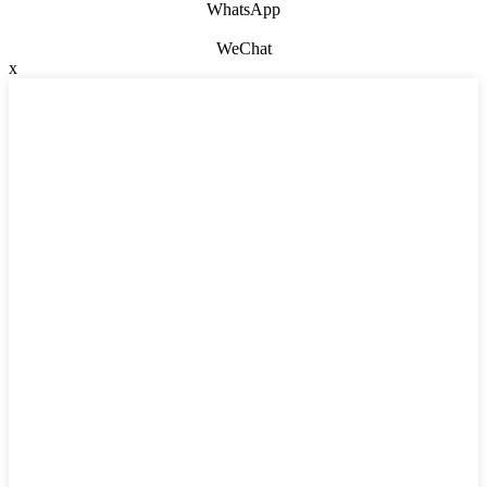
WhatsApp
WeChat
x