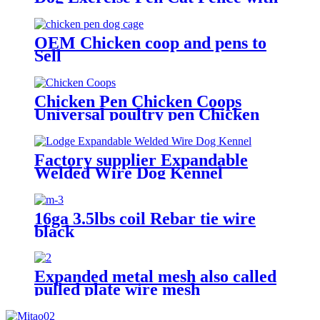
Door Puppy Rabbits Portable
Play Pen,Outdoor & Indoor
Playpen Pen for Yard, Camping,
OEM Chicken coop and pens to
RV
Sell
Chicken Pen Chicken Coops
Universal poultry pen Chicken
Runs
Factory supplier Expandable
Welded Wire Dog Kennel
16ga 3.5lbs coil Rebar tie wire
black
Expanded metal mesh also called
pulled plate wire mesh