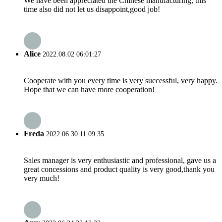
We have been appreciated the Chinese manufacturing, this
time also did not let us disappoint,good job!
Alice
2022.08.02 06:01:27
Cooperate with you every time is very successful, very happy.
Hope that we can have more cooperation!
Freda
2022.06.30 11:09:35
Sales manager is very enthusiastic and professional, gave us a
great concessions and product quality is very good,thank you
very much!