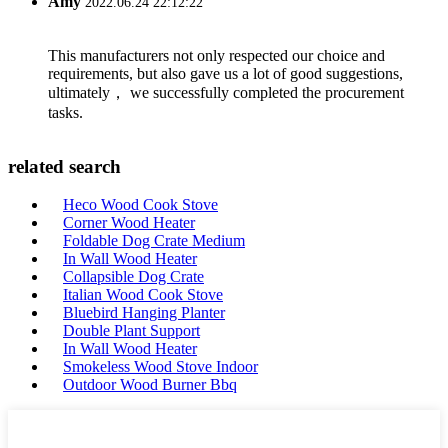
Amy
2022.06.24 22:12:22
This manufacturers not only respected our choice and
requirements, but also gave us a lot of good suggestions,
ultimately， we successfully completed the procurement
tasks.
related search
Heco Wood Cook Stove
Corner Wood Heater
Foldable Dog Crate Medium
In Wall Wood Heater
Collapsible Dog Crate
Italian Wood Cook Stove
Bluebird Hanging Planter
Double Plant Support
In Wall Wood Heater
Smokeless Wood Stove Indoor
Outdoor Wood Burner Bbq