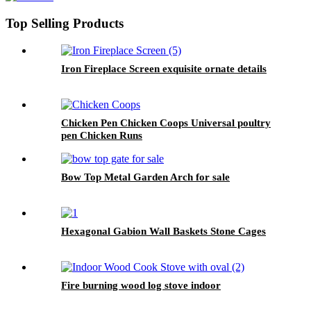
Top Selling Products
Iron Fireplace Screen exquisite ornate details
Chicken Pen Chicken Coops Universal poultry
pen Chicken Runs
Bow Top Metal Garden Arch for sale
Hexagonal Gabion Wall Baskets Stone Cages
Fire burning wood log stove indoor