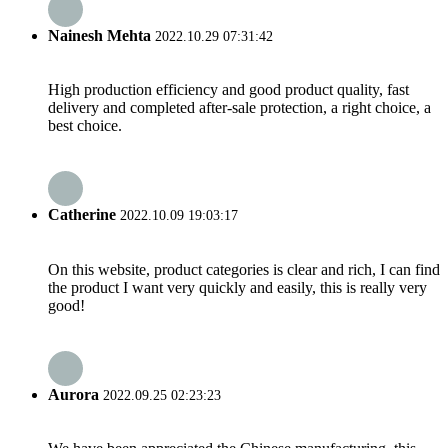
Nainesh Mehta
2022.10.29 07:31:42
High production efficiency and good product quality, fast
delivery and completed after-sale protection, a right choice, a
best choice.
Catherine
2022.10.09 19:03:17
On this website, product categories is clear and rich, I can find
the product I want very quickly and easily, this is really very
good!
Aurora
2022.09.25 02:23:23