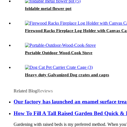
foldable metal flower pot
Firewood Racks Fireplace Log Holder with Canvas Carr
Portable Outdoor Wood-Cook Stove
Heavy duty Galvanized Dog crates and cages
Related Blog
Reviews
Our factory has launched an enamel surface tre
How To Fill A Tall Raised Garden Bed Quick &
Gardening with raised beds is my preferred method. When you’re 