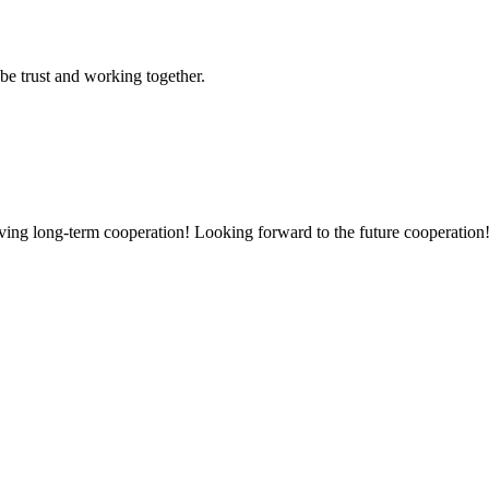
 be trust and working together.
aving long-term cooperation! Looking forward to the future cooperation