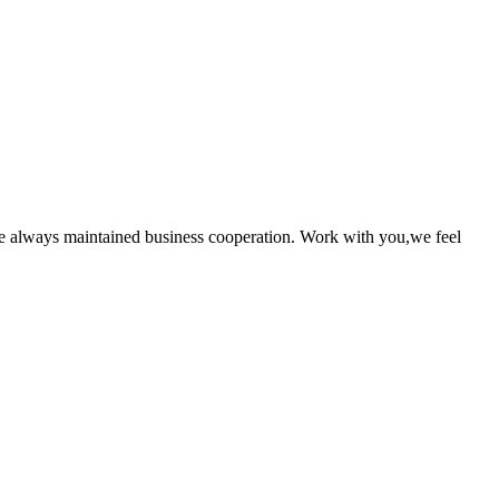
e always maintained business cooperation. Work with you,we feel