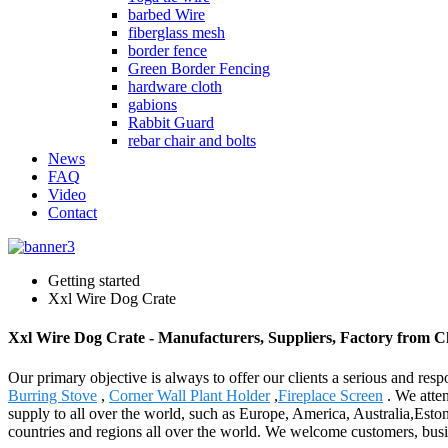
barbed Wire
fiberglass mesh
border fence
Green Border Fencing
hardware cloth
gabions
Rabbit Guard
rebar chair and bolts
News
FAQ
Video
Contact
Getting started
Xxl Wire Dog Crate
Xxl Wire Dog Crate - Manufacturers, Suppliers, Factory from C
Our primary objective is always to offer our clients a serious and resp
Burring Stove
,
Corner Wall Plant Holder
,
Fireplace Screen
. We atten
supply to all over the world, such as Europe, America, Australia,Est
countries and regions all over the world. We welcome customers, busine