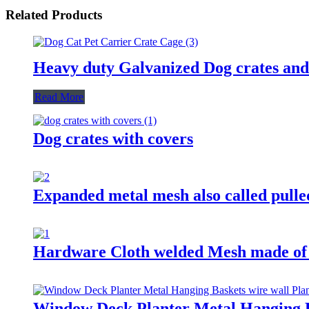
Related Products
Heavy duty Galvanized Dog crates and
Read More
Dog crates with covers
Expanded metal mesh also called pulle
Hardware Cloth welded Mesh made of S
Window Deck Planter Metal Hanging Bas