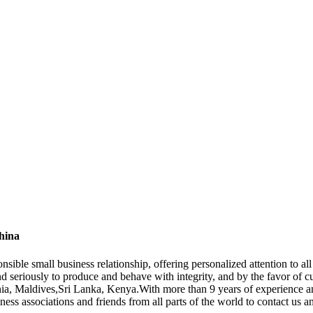
hina
onsible small business relationship, offering personalized attention to 
d seriously to produce and behave with integrity, and by the favor of 
onia, Maldives,Sri Lanka, Kenya.With more than 9 years of experience 
ss associations and friends from all parts of the world to contact us a