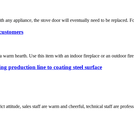
h any appliance, the stove door will eventually need to be replaced. Fo
customers
 warm hearth. Use this item with an indoor fireplace or an outdoor fire 
g production line to coating steel surface
 attitude, sales staff are warm and cheerful, technical staff are profe