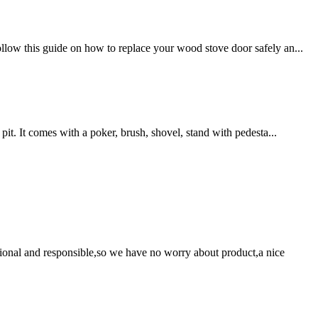
llow this guide on how to replace your wood stove door safely an...
pit. It comes with a poker, brush, shovel, stand with pedesta...
ssional and responsible,so we have no worry about product,a nice