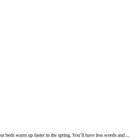
r beds warm up faster in the spring. You’ll have less weeds and ...