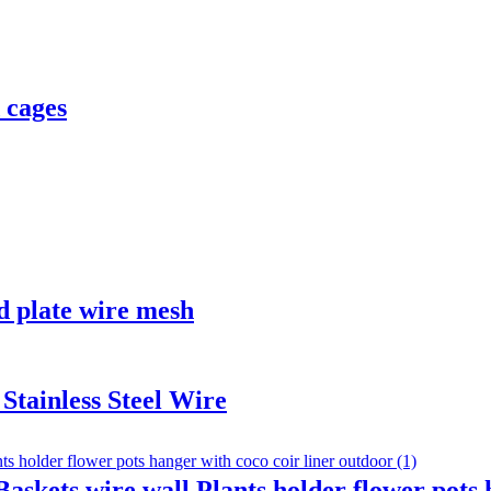
 cages
d plate wire mesh
tainless Steel Wire
kets wire wall Plants holder flower pots h