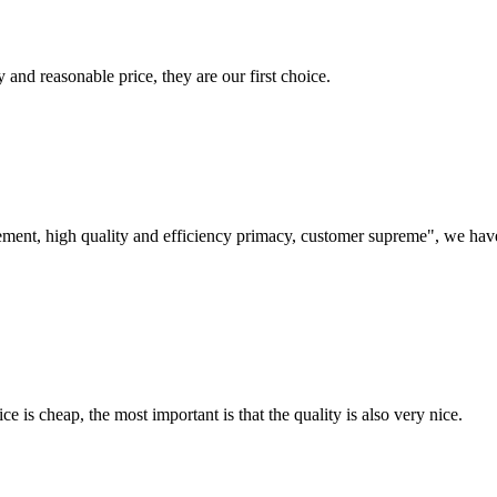
 and reasonable price, they are our first choice.
ement, high quality and efficiency primacy, customer supreme", we hav
 is cheap, the most important is that the quality is also very nice.