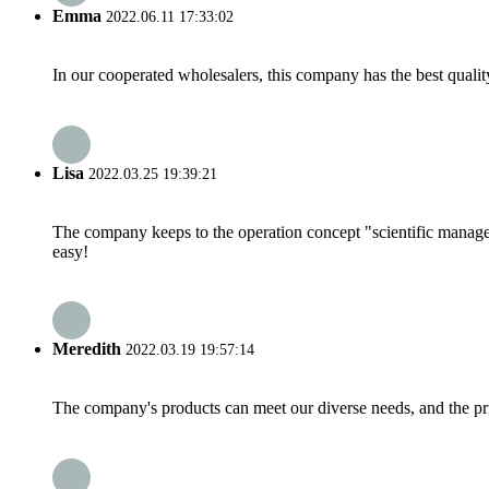
Emma
2022.06.11 17:33:02
In our cooperated wholesalers, this company has the best quality
Lisa
2022.03.25 19:39:21
The company keeps to the operation concept "scientific manag
easy!
Meredith
2022.03.19 19:57:14
The company's products can meet our diverse needs, and the price