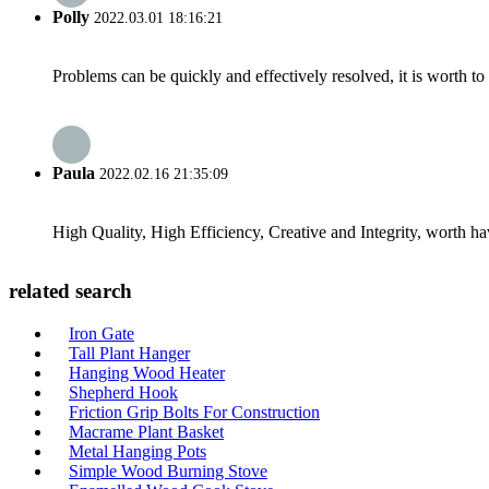
Polly
2022.03.01 18:16:21
Problems can be quickly and effectively resolved, it is worth to
Paula
2022.02.16 21:35:09
High Quality, High Efficiency, Creative and Integrity, worth h
related search
Iron Gate
Tall Plant Hanger
Hanging Wood Heater
Shepherd Hook
Friction Grip Bolts For Construction
Macrame Plant Basket
Metal Hanging Pots
Simple Wood Burning Stove