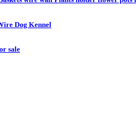
Wire Dog Kennel
or sale