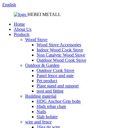
English
HEBEI METALL
Home
About Us
Products
Wood Stove
Wood Stove Accessories
Indoor Wood Cook Stove
Non Catalytic Wood Stove
Outdoor Wood Cook Stove
Outdoor & Garden
Outdoor Cook Stove
Panel fence and gate
Pet product
Plant stand and support
post and fitting
Building material
HDG Anchor Grip bolts
High rebar chair
Nails
Slab bolster
wire and fence
16ga tie wire