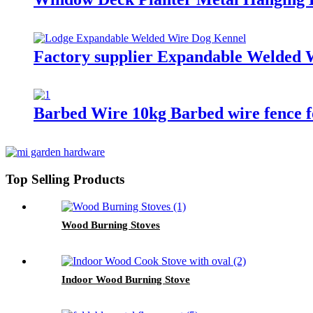
Factory supplier Expandable Welded 
Barbed Wire 10kg Barbed wire fence f
Top Selling Products
Wood Burning Stoves
Indoor Wood Burning Stove