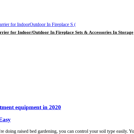
ier for Indoor/Outdoor In Fireplace Sets & Accessories In Storage
atment equipment in 2020
 Easy
doing raised bed gardening, you can control your soil type easily. You