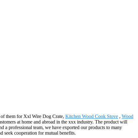
all of them for Xxl Wire Dog Crate,
Kitchen Wood Cook Stove
,
Wood
customers at home and abroad in the xxx industry. The product will
and a professional team, we have exported our products to many
nd seek cooperation for mutual benefits.