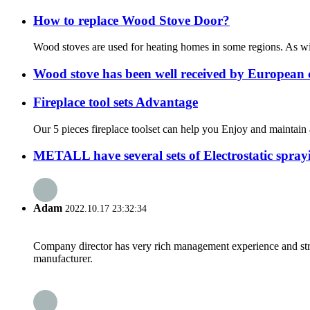
How to replace Wood Stove Door?
Wood stoves are used for heating homes in some regions. As wit
Wood stove has been well received by European 
Fireplace tool sets Advantage
Our 5 pieces fireplace toolset can help you Enjoy and maintain a
METALL have several sets of Electrostatic sprayin
Adam
2022.10.17 23:32:34
Company director has very rich management experience and strict
manufacturer.