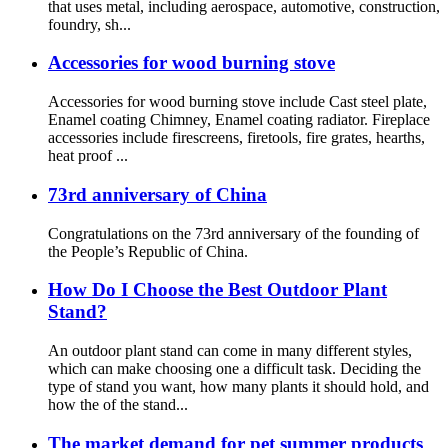
that uses metal, including aerospace, automotive, construction,
foundry, sh...
Accessories for wood burning stove
Accessories for wood burning stove include Cast steel plate,
Enamel coating Chimney, Enamel coating radiator. Fireplace
accessories include firescreens, firetools, fire grates, hearths,
heat proof ...
73rd anniversary of China
Congratulations on the 73rd anniversary of the founding of
the People’s Republic of China.
How Do I Choose the Best Outdoor Plant
Stand?
An outdoor plant stand can come in many different styles,
which can make choosing one a difficult task. Deciding the
type of stand you want, how many plants it should hold, and
how the of the stand...
The market demand for pet summer products