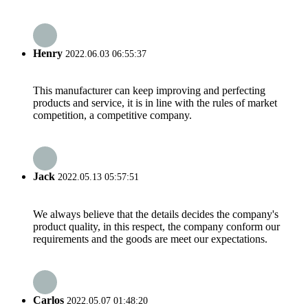
Henry
2022.06.03 06:55:37
This manufacturer can keep improving and perfecting
products and service, it is in line with the rules of market
competition, a competitive company.
Jack
2022.05.13 05:57:51
We always believe that the details decides the company's
product quality, in this respect, the company conform our
requirements and the goods are meet our expectations.
Carlos
2022.05.07 01:48:20