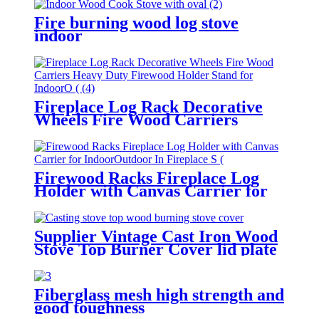
Fire burning wood log stove
indoor
Fireplace Log Rack Decorative
Wheels Fire Wood Carriers
Heavy Duty Firewood Holder
Stand for Indoor/Outdoor Fire
Place Black
Firewood Racks Fireplace Log
Holder with Canvas Carrier for
Indoor/Outdoor In Fireplace Sets
& Accessories In Storage
Supplier Vintage Cast Iron Wood
Stove Top Burner Cover lid plate
Fiberglass mesh high strength and
good toughness