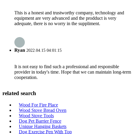
This is a honest and trustworthy company, technology and
equipment are very advanced and the prodduct is very
adequate, there is no worry in the suppliment.
Ryan
2022.04.15 04:01:15
It is not easy to find such a professional and responsible
provider in today's time. Hope that we can maintain long-term
cooperation.
related search
Wood For Fire Place
Wood Stove Bread Oven
Wood Stove Tools
Dog Pet Barrier Fence
Unique Hanging Baskets
Dog Exercise Pen With Top