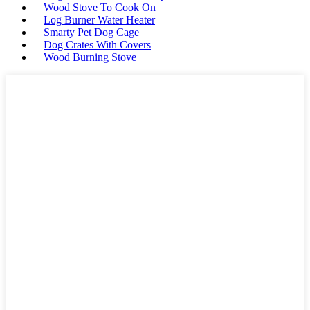
Wood Stove To Cook On
Log Burner Water Heater
Smarty Pet Dog Cage
Dog Crates With Covers
Wood Burning Stove