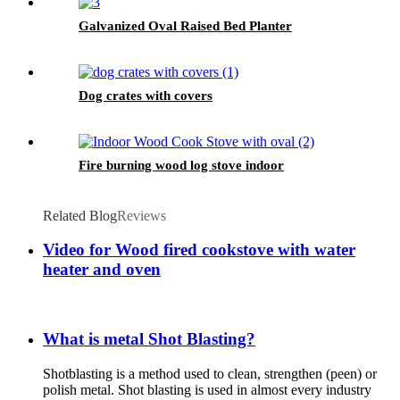
Galvanized Oval Raised Bed Planter
Dog crates with covers
Fire burning wood log stove indoor
Related Blog
Reviews
Video for Wood fired cookstove with water
heater and oven
What is metal Shot Blasting?
Shotblasting is a method used to clean, strengthen (peen) or
polish metal. Shot blasting is used in almost every industry