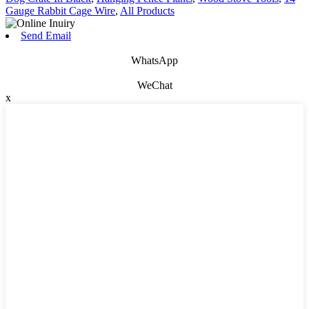
Gauge Rabbit Cage Wire
,
All Products
Send Email
WhatsApp
WeChat
x