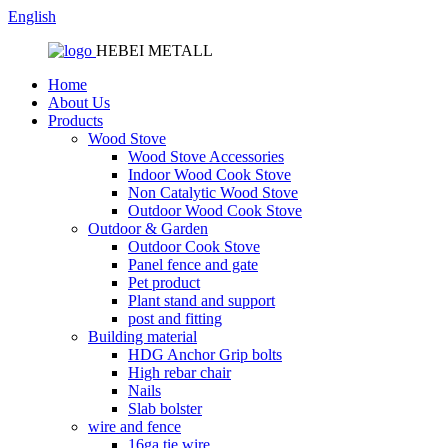
English
HEBEI METALL
Home
About Us
Products
Wood Stove
Wood Stove Accessories
Indoor Wood Cook Stove
Non Catalytic Wood Stove
Outdoor Wood Cook Stove
Outdoor & Garden
Outdoor Cook Stove
Panel fence and gate
Pet product
Plant stand and support
post and fitting
Building material
HDG Anchor Grip bolts
High rebar chair
Nails
Slab bolster
wire and fence
16ga tie wire