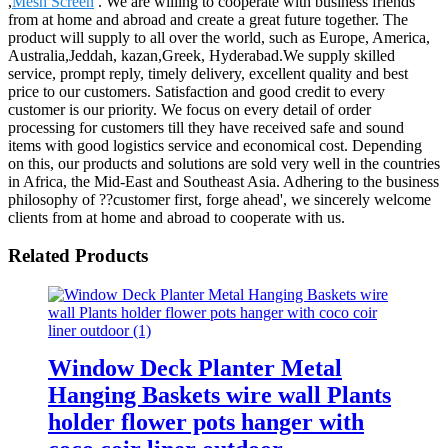
,
Mesh Screen
. We are willing to cooperate with business friends
from at home and abroad and create a great future together. The
product will supply to all over the world, such as Europe, America,
Australia,Jeddah, kazan,Greek, Hyderabad.We supply skilled
service, prompt reply, timely delivery, excellent quality and best
price to our customers. Satisfaction and good credit to every
customer is our priority. We focus on every detail of order
processing for customers till they have received safe and sound
items with good logistics service and economical cost. Depending
on this, our products and solutions are sold very well in the countries
in Africa, the Mid-East and Southeast Asia. Adhering to the business
philosophy of ??customer first, forge ahead', we sincerely welcome
clients from at home and abroad to cooperate with us.
Related Products
Window Deck Planter Metal
Hanging Baskets wire wall Plants
holder flower pots hanger with