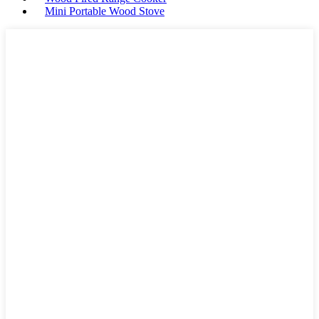
Mini Portable Wood Stove