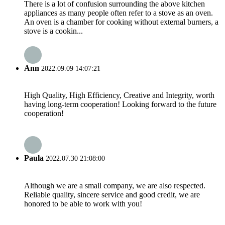
There is a lot of confusion surrounding the above kitchen
appliances as many people often refer to a stove as an oven.
An oven is a chamber for cooking without external burners, a
stove is a cookin...
Ann
2022.09.09 14:07:21
High Quality, High Efficiency, Creative and Integrity, worth
having long-term cooperation! Looking forward to the future
cooperation!
Paula
2022.07.30 21:08:00
Although we are a small company, we are also respected.
Reliable quality, sincere service and good credit, we are
honored to be able to work with you!