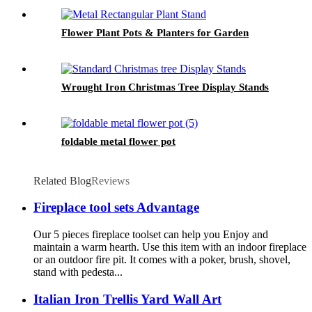
Flower Plant Pots & Planters for Garden
Wrought Iron Christmas Tree Display Stands
foldable metal flower pot
Related Blog
Reviews
Fireplace tool sets Advantage
Our 5 pieces fireplace toolset can help you Enjoy and
maintain a warm hearth. Use this item with an indoor fireplace
or an outdoor fire pit. It comes with a poker, brush, shovel,
stand with pedesta...
Italian Iron Trellis Yard Wall Art