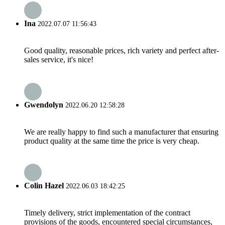
Ina
2022.07.07 11:56:43
Good quality, reasonable prices, rich variety and perfect after-
sales service, it's nice!
Gwendolyn
2022.06.20 12:58:28
We are really happy to find such a manufacturer that ensuring
product quality at the same time the price is very cheap.
Colin Hazel
2022.06.03 18:42:25
Timely delivery, strict implementation of the contract
provisions of the goods, encountered special circumstances,