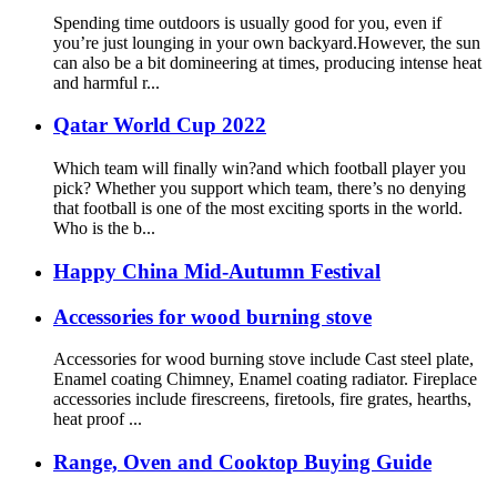
Spending time outdoors is usually good for you, even if
you’re just lounging in your own backyard.However, the sun
can also be a bit domineering at times, producing intense heat
and harmful r...
Qatar World Cup 2022
Which team will finally win?and which football player you
pick? Whether you support which team, there’s no denying
that football is one of the most exciting sports in the world.
Who is the b...
Happy China Mid-Autumn Festival
Accessories for wood burning stove
Accessories for wood burning stove include Cast steel plate,
Enamel coating Chimney, Enamel coating radiator. Fireplace
accessories include firescreens, firetools, fire grates, hearths,
heat proof ...
Range, Oven and Cooktop Buying Guide