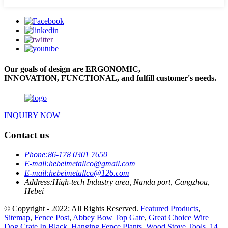
Our goals of design are ERGONOMIC,
INNOVATION, FUNCTIONAL, and fulfill customer's needs.
INQUIRY NOW
Contact us
Phone:
86-178 0301 7650
E-mail:
hebeimetallco@gmail.com
E-mail:
hebeimetallco@126.com
Address:
High-tech Industry area, Nanda port, Cangzhou,
Hebei
© Copyright - 2022: All Rights Reserved.
Featured Products
,
Sitemap
,
Fence Post
,
Abbey Bow Top Gate
,
Great Choice Wire
Dog Crate In Black
,
Hanging Fence Plants
,
Wood Stove Tools
,
14