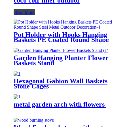
coco coir liner outdoor
Read More
Pot Holder with Hooks Hanging
Baskets PE Coated Round Shape
Steel Metal Outdoor Decoration
Garden Hanging Planter Flower
Baskets Stand
Hexagonal Gabion Wall Baskets
Stone Cages
metal garden arch with flowers