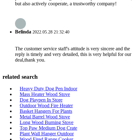
but also actively cooperate, a trustworthy company!
Belinda
2022.05.28 21:32:40
The customer service staff's attitude is very sincere and the
reply is timely and very detailed, this is very helpful for our
deal,thank you.
related search
Heavy Duty Dog Pen Indoor
Mass Heater Wood Stove
Dog Playpen In Store
Outdoor Wood Fire Heater
Basket Hangers For Plants
Metal Barrel Wood Stove
Long Wood Burning Stove
Top Paw Medium Dog Crate
Plant Wall Hanger Outdoor
Wood Fired Range Cooker