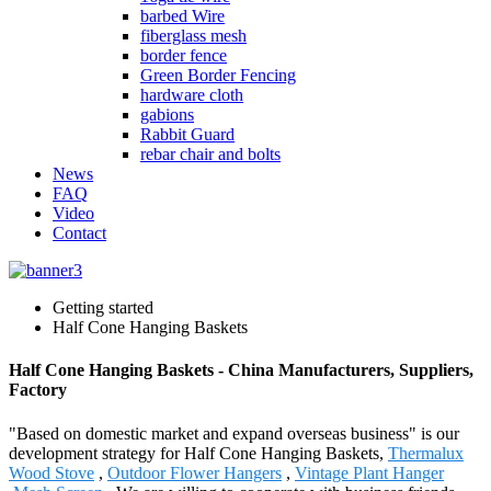
barbed Wire
fiberglass mesh
border fence
Green Border Fencing
hardware cloth
gabions
Rabbit Guard
rebar chair and bolts
News
FAQ
Video
Contact
Getting started
Half Cone Hanging Baskets
Half Cone Hanging Baskets - China Manufacturers, Suppliers,
Factory
"Based on domestic market and expand overseas business" is our
development strategy for Half Cone Hanging Baskets,
Thermalux
Wood Stove
,
Outdoor Flower Hangers
,
Vintage Plant Hanger