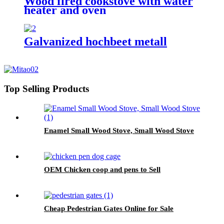
Wood fired cookstove with water
heater and oven
Galvanized hochbeet metall
Top Selling Products
Enamel Small Wood Stove, Small Wood Stove
OEM Chicken coop and pens to Sell
Cheap Pedestrian Gates Online for Sale