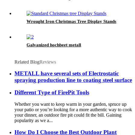
Wrought Iron Christmas Tree Display Stands
Galvanized hochbeet metall
Related Blog
Reviews
METALL have several sets of Electrostatic
spraying production line to coating steel surface
Different Type of FirePit Tools
Whether you want to keep warm in your garden, spruce up
your patio or you’re looking for a more authentic way to cook
your dinner, an outdoor fire pit could fit the bill. Gaining
popularity as we a...
How Do I Choose the Best Outdoor Plant