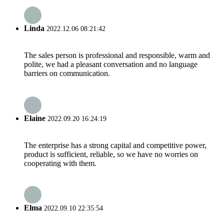
Linda
2022.12.06 08:21:42
The sales person is professional and responsible, warm and
polite, we had a pleasant conversation and no language
barriers on communication.
Elaine
2022.09.20 16:24:19
The enterprise has a strong capital and competitive power,
product is sufficient, reliable, so we have no worries on
cooperating with them.
Elma
2022.09.10 22:35:54