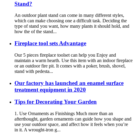
Stand?
An outdoor plant stand can come in many different styles,
which can make choosing one a difficult task. Deciding the
type of stand you want, how many plants it should hold, and
how the of the stand...
Fireplace tool sets Advantage
Our 5 pieces fireplace toolset can help you Enjoy and
maintain a warm hearth. Use this item with an indoor fireplace
or an outdoor fire pit. It comes with a poker, brush, shovel,
stand with pedesta...
Our factory has launched an enamel surface
treatment equipment in 2020
Tips for Decorating Your Garden
1. Use Ornaments as Finishings Much more than an
afterthought, garden ornaments can guide how you shape and
use your outdoor space, and affect how it feels when you’re
in it. A wrought-iron g...