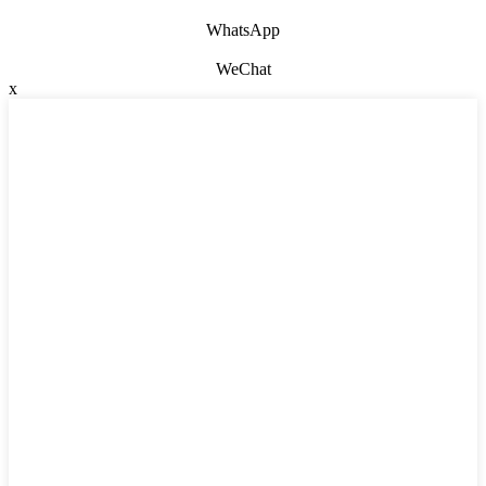
WhatsApp
WeChat
x