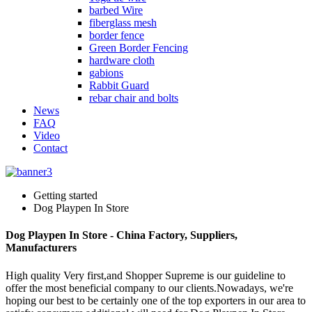
barbed Wire
fiberglass mesh
border fence
Green Border Fencing
hardware cloth
gabions
Rabbit Guard
rebar chair and bolts
News
FAQ
Video
Contact
Getting started
Dog Playpen In Store
Dog Playpen In Store - China Factory, Suppliers,
Manufacturers
High quality Very first,and Shopper Supreme is our guideline to
offer the most beneficial company to our clients.Nowadays, we're
hoping our best to be certainly one of the top exporters in our area to