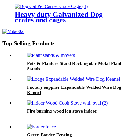
Heavy duty Galvanized Dog
crates and cages
Top Selling Products
Pots & Planters Stand Rectangular Metal Plant
Stands
Factory supplier Expandable Welded Wire Dog
Kennel
Fire burning wood log stove indoor
Green Border Fencing