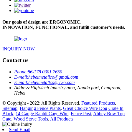
Our goals of design are ERGONOMIC,
INNOVATION, FUNCTIONAL, and fulfill customer's needs.
INQUIRY NOW
Contact us
Phone:
86-178 0301 7650
E-mail:
hebeimetallco@gmail.com
E-mail:
hebeimetallco@126.com
Address:
High-tech Industry area, Nanda port, Cangzhou,
Hebei
© Copyright - 2022: All Rights Reserved.
Featured Products
,
Sitemap
,
Hanging Fence Plants
,
Great Choice Wire Dog Crate In
Black
,
14 Gauge Rabbit Cage Wire
,
Fence Post
,
Abbey Bow Top
Gate
,
Wood Stove Tools
,
All Products
Send Email