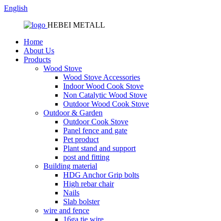
English
HEBEI METALL
Home
About Us
Products
Wood Stove
Wood Stove Accessories
Indoor Wood Cook Stove
Non Catalytic Wood Stove
Outdoor Wood Cook Stove
Outdoor & Garden
Outdoor Cook Stove
Panel fence and gate
Pet product
Plant stand and support
post and fitting
Building material
HDG Anchor Grip bolts
High rebar chair
Nails
Slab bolster
wire and fence
16ga tie wire