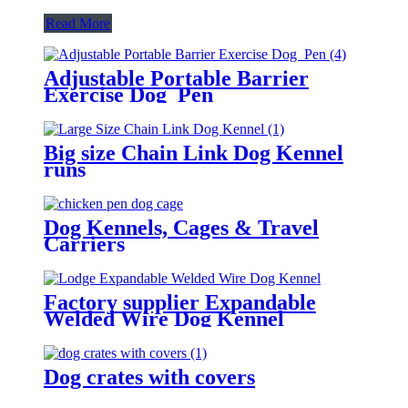
Read More
Adjustable Portable Barrier
Exercise Dog Pen
Big size Chain Link Dog Kennel
runs
Dog Kennels, Cages & Travel
Carriers
Factory supplier Expandable
Welded Wire Dog Kennel
Dog crates with covers