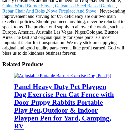
satisfy consumers additional will need for Dog Playpen In Store,
China Wood Burner Stove
,
Galvanised Steel Raised Garden
,
Rebar Chair And Bolts
,
Nova Fireplace And Stove
. Never-ending
improvement and striving for 0% deficiency are our two main
excellent policies. Should you need anything, never be reluctant to
speak to us. The product will supply to all over the world, such as
Europe, America, Australia,Las Vegas, Niger,Cologne, Buenos
Aires.The best and original quality for spare parts is a most
important factor for transportation. We may stick on supplying
original and good quality parts even a little profit earned. God will
bless us to do kindness business forever.
Related Products
Panel Heavy Duty Pet Playpen
Dog Exercise Pen Cat Fence with
Door Puppy Rabbits Portable
Play Pen,Outdoor & Indoor
Playpen Pen for Yard, Camping,
RV