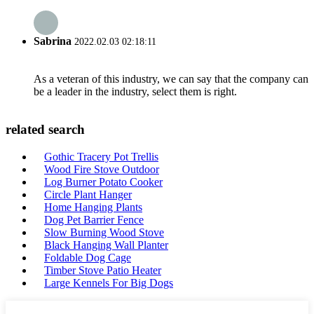
Sabrina
2022.02.03 02:18:11
As a veteran of this industry, we can say that the company can
be a leader in the industry, select them is right.
related search
Gothic Tracery Pot Trellis
Wood Fire Stove Outdoor
Log Burner Potato Cooker
Circle Plant Hanger
Home Hanging Plants
Dog Pet Barrier Fence
Slow Burning Wood Stove
Black Hanging Wall Planter
Foldable Dog Cage
Timber Stove Patio Heater
Large Kennels For Big Dogs