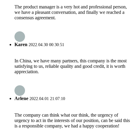
The product manager is a very hot and professional person,
we have a pleasant conversation, and finally we reached a
consensus agreement.
Karen
2022.04.30 00:30:51
In China, we have many partners, this company is the most
satisfying to us, reliable quality and good credit, it is worth
appreciation.
Arlene
2022.04.01 21:07:10
The company can think what our think, the urgency of
urgency to act in the interests of our position, can be said this
is a responsible company, we had a happy cooperation!