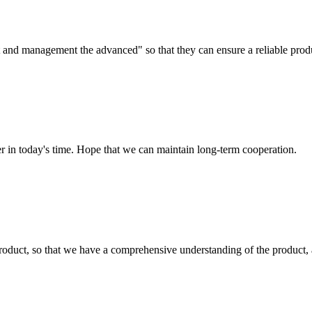
irst and management the advanced" so that they can ensure a reliable prod
der in today's time. Hope that we can maintain long-term cooperation.
roduct, so that we have a comprehensive understanding of the product, 