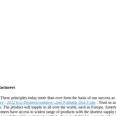
facturers
y. These principles today more than ever form the basis of our success a
ve
,
2022 Eco Designwoodstove
,
2pet Foldable Dog Crate
. Trust us an
 times. The product will supply to all over the world, such as Europe, 
omers have access to widest range of products with the shortest supply 