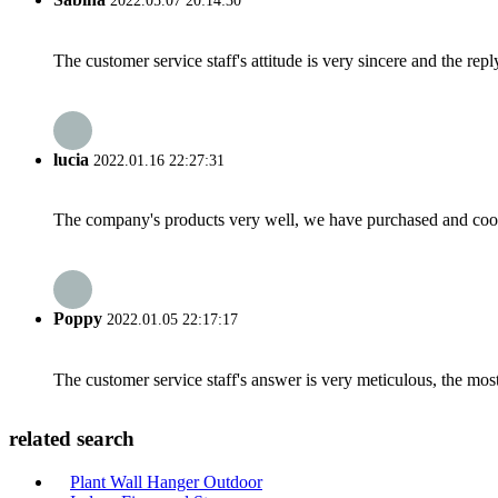
2022.05.07 20:14:30
The customer service staff's attitude is very sincere and the repl
lucia
2022.01.16 22:27:31
The company's products very well, we have purchased and cooper
Poppy
2022.01.05 22:17:17
The customer service staff's answer is very meticulous, the most
related search
Plant Wall Hanger Outdoor