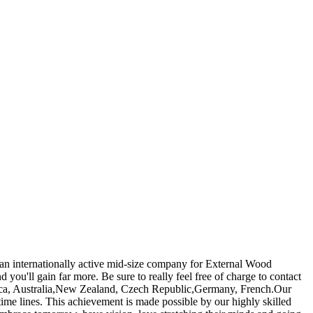
s an internationally active mid-size company for External Wood
d you'll gain far more. Be sure to really feel free of charge to contact
America, Australia,New Zealand, Czech Republic,Germany, French.Our
time lines. This achievement is made possible by our highly skilled