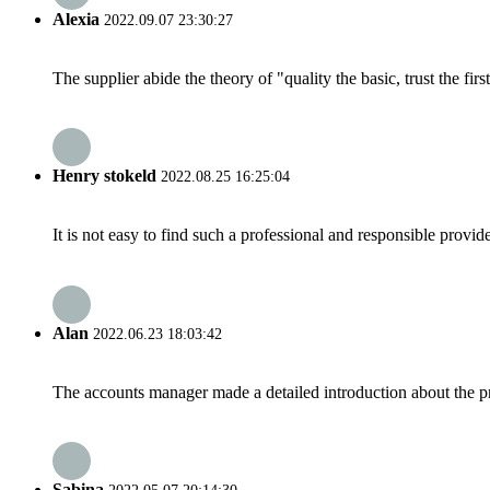
Alexia
2022.09.07 23:30:27
The supplier abide the theory of "quality the basic, trust the f
Henry stokeld
2022.08.25 16:25:04
It is not easy to find such a professional and responsible provi
Alan
2022.06.23 18:03:42
The accounts manager made a detailed introduction about the p
Sabina