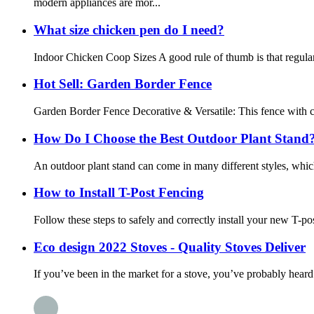
modern appliances are mor...
What size chicken pen do I need?
Indoor Chicken Coop Sizes A good rule of thumb is that regular-s
Hot Sell: Garden Border Fence
Garden Border Fence Decorative & Versatile: This fence with cur
How Do I Choose the Best Outdoor Plant Stand
An outdoor plant stand can come in many different styles, whic
How to Install T-Post Fencing
Follow these steps to safely and correctly install your new T-post
Eco design 2022 Stoves - Quality Stoves Deliver
If you’ve been in the market for a stove, you’ve probably hear