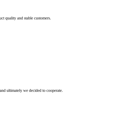
uct quality and stable customers.
and ultimately we decided to cooperate.