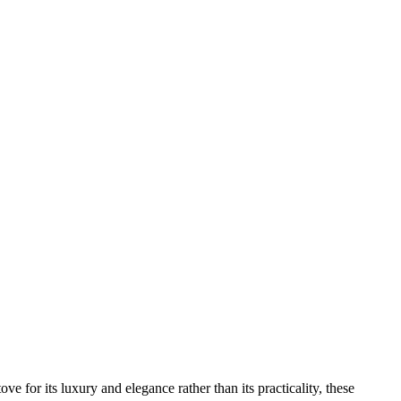
luxury and elegance rather than its practicality, these