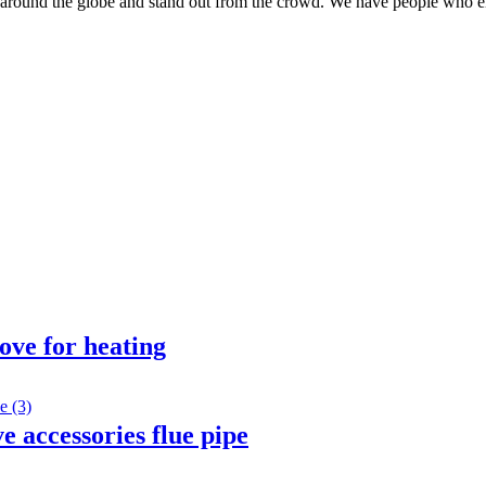
around the globe and stand out from the crowd. We have people who em
ove for heating
 accessories flue pipe