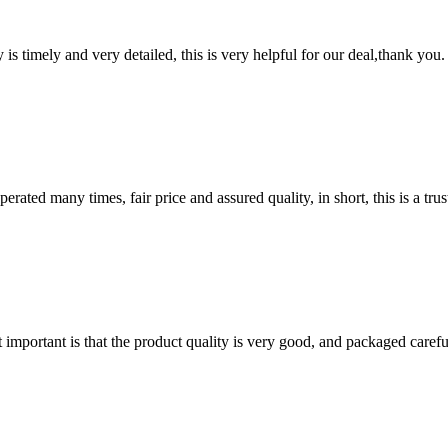
y is timely and very detailed, this is very helpful for our deal,thank you.
ated many times, fair price and assured quality, in short, this is a t
 important is that the product quality is very good, and packaged carefu