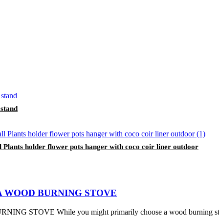
 stand
lants holder flower pots hanger with coco coir liner outdoor
A WOOD BURNING STOVE
While you might primarily choose a wood burning stove for its 