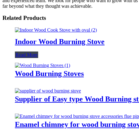
and experienced team. We look for people who want to grow with us 
far beyond what they thought was achievable.
Related Products
Indoor Wood Burning Stove
Read More
Wood Burning Stoves
Supplier of Easy type Wood Burning st
Enamel chimney for wood burning stove