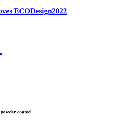
toves ECODesign2022
 powder coated