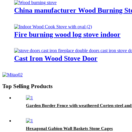
China manufacturer Wood Burning S
Fire burning wood log stove indoor
Cast Iron Wood Stove Door
Top Selling Products
Garden Border Fence with weathered Corten steel and
Hexagonal Gabion Wall Baskets Stone Cages