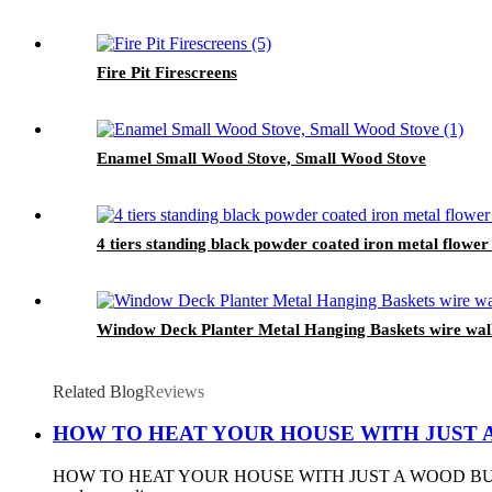
Fire Pit Firescreens
Enamel Small Wood Stove, Small Wood Stove
4 tiers standing black powder coated iron metal flower
Window Deck Planter Metal Hanging Baskets wire wall P
Related Blog
Reviews
HOW TO HEAT YOUR HOUSE WITH JUST 
HOW TO HEAT YOUR HOUSE WITH JUST A WOOD BURNING STOVE 