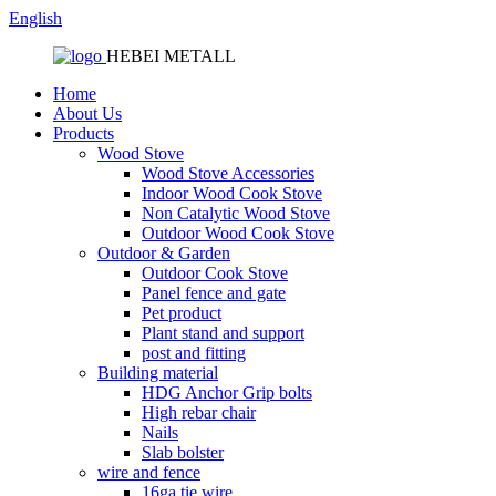
English
HEBEI METALL
Home
About Us
Products
Wood Stove
Wood Stove Accessories
Indoor Wood Cook Stove
Non Catalytic Wood Stove
Outdoor Wood Cook Stove
Outdoor & Garden
Outdoor Cook Stove
Panel fence and gate
Pet product
Plant stand and support
post and fitting
Building material
HDG Anchor Grip bolts
High rebar chair
Nails
Slab bolster
wire and fence
16ga tie wire