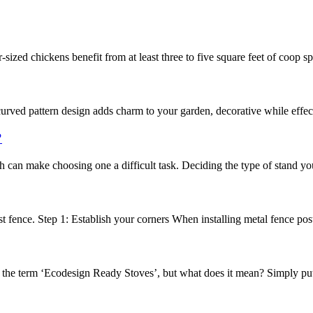
ized chickens benefit from at least three to five square feet of coop spa
ved pattern design adds charm to your garden, decorative while effectiv
?
h can make choosing one a difficult task. Deciding the type of stand yo
 fence. Step 1: Establish your corners When installing metal fence posts, t
d the term ‘Ecodesign Ready Stoves’, but what does it mean? Simply pu