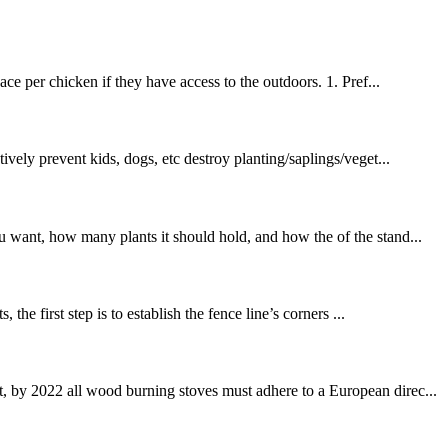
ce per chicken if they have access to the outdoors. 1. Pref...
ely prevent kids, dogs, etc destroy planting/saplings/veget...
u want, how many plants it should hold, and how the of the stand...
he first step is to establish the fence line’s corners ...
t, by 2022 all wood burning stoves must adhere to a European direc...