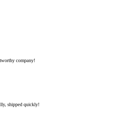
rustworthy company!
lly, shipped quickly!