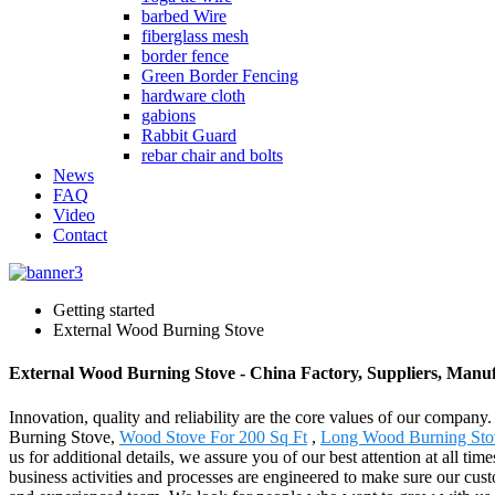
barbed Wire
fiberglass mesh
border fence
Green Border Fencing
hardware cloth
gabions
Rabbit Guard
rebar chair and bolts
News
FAQ
Video
Contact
Getting started
External Wood Burning Stove
External Wood Burning Stove - China Factory, Suppliers, Manu
Innovation, quality and reliability are the core values of our compan
Burning Stove,
Wood Stove For 200 Sq Ft
,
Long Wood Burning Sto
us for additional details, we assure you of our best attention at all
business activities and processes are engineered to make sure our cust