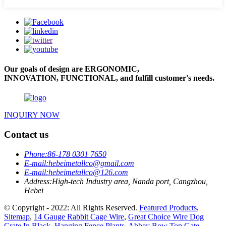
Our goals of design are ERGONOMIC,
INNOVATION, FUNCTIONAL, and fulfill customer's needs.
INQUIRY NOW
Contact us
Phone:
86-178 0301 7650
E-mail:
hebeimetallco@gmail.com
E-mail:
hebeimetallco@126.com
Address:
High-tech Industry area, Nanda port, Cangzhou,
Hebei
© Copyright - 2022: All Rights Reserved.
Featured Products
,
Sitemap
,
14 Gauge Rabbit Cage Wire
,
Great Choice Wire Dog
Crate In Black
,
Hanging Fence Plants
,
Abbey Bow Top Gate
,