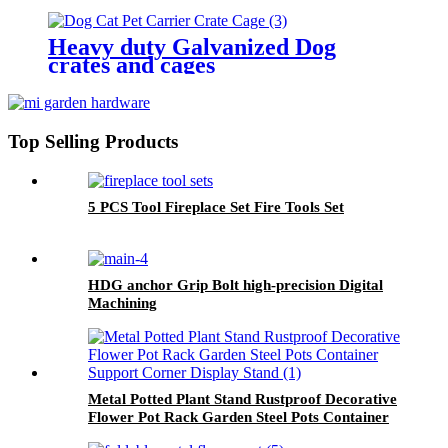
Heavy duty Galvanized Dog
crates and cages
Top Selling Products
5 PCS Tool Fireplace Set Fire Tools Set
HDG anchor Grip Bolt high-precision Digital
Machining
Metal Potted Plant Stand Rustproof Decorative
Flower Pot Rack Garden Steel Pots Container
Support Corner Display Stand