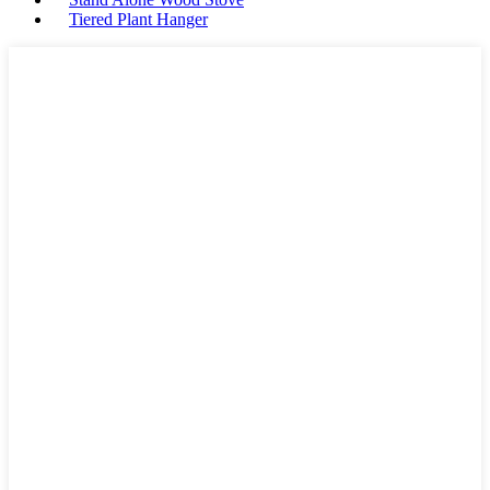
Tiered Plant Hanger