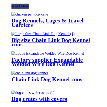
Read More
Dog Kennels, Cages & Travel
Carriers
Big size Chain Link Dog Kennel
runs
Factory supplier Expandable
Welded Wire Dog Kennel
Chain Link Dog Kennel runs
Dog crates with covers