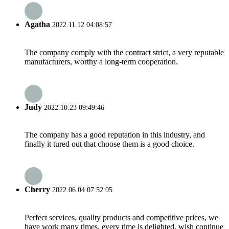
Agatha
2022.11.12 04:08:57
The company comply with the contract strict, a very reputable
manufacturers, worthy a long-term cooperation.
Judy
2022.10.23 09:49:46
The company has a good reputation in this industry, and
finally it tured out that choose them is a good choice.
Cherry
2022.06.04 07:52:05
Perfect services, quality products and competitive prices, we
have work many times, every time is delighted, wish continue