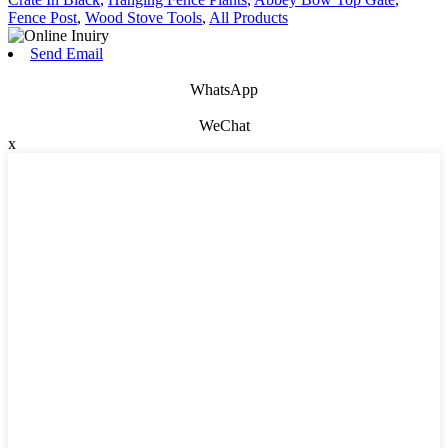
Fence Post
,
Wood Stove Tools
,
All Products
Send Email
WhatsApp
WeChat
x