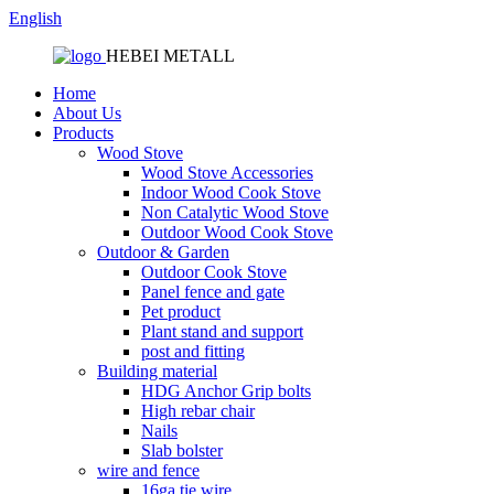
English
HEBEI METALL
Home
About Us
Products
Wood Stove
Wood Stove Accessories
Indoor Wood Cook Stove
Non Catalytic Wood Stove
Outdoor Wood Cook Stove
Outdoor & Garden
Outdoor Cook Stove
Panel fence and gate
Pet product
Plant stand and support
post and fitting
Building material
HDG Anchor Grip bolts
High rebar chair
Nails
Slab bolster
wire and fence
16ga tie wire