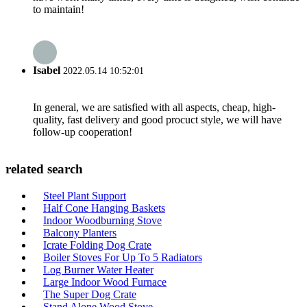
to maintain!
Isabel
2022.05.14 10:52:01
In general, we are satisfied with all aspects, cheap, high-
quality, fast delivery and good procuct style, we will have
follow-up cooperation!
related search
Steel Plant Support
Half Cone Hanging Baskets
Indoor Woodburning Stove
Balcony Planters
Icrate Folding Dog Crate
Boiler Stoves For Up To 5 Radiators
Log Burner Water Heater
Large Indoor Wood Furnace
The Super Dog Crate
Stand Alone Wood Stove