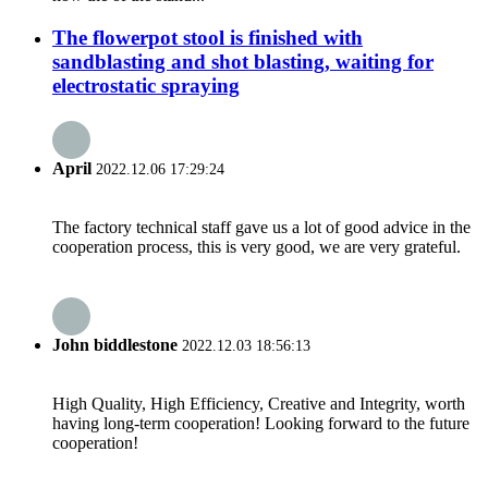
The flowerpot stool is finished with
sandblasting and shot blasting, waiting for
electrostatic spraying
April
2022.12.06 17:29:24
The factory technical staff gave us a lot of good advice in the
cooperation process, this is very good, we are very grateful.
John biddlestone
2022.12.03 18:56:13
High Quality, High Efficiency, Creative and Integrity, worth
having long-term cooperation! Looking forward to the future
cooperation!