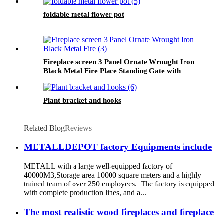
foldable metal flower pot
Fireplace screen 3 Panel Ornate Wrought Iron
Black Metal Fire Place Standing Gate with
door
Plant bracket and hooks
Related Blog
Reviews
METALLDEPOT factory Equipments include
METALL with a large well-equipped factory of
40000M3,Storage area 10000 square meters and a highly
trained team of over 250 employees. The factory is equipped
with complete production lines, and a...
The most realistic wood fireplaces and fireplace