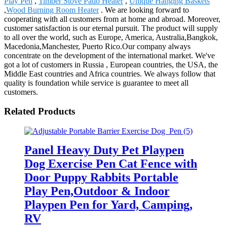
Play Pen
,
Timber Stove Patio Heater
,
Unique Hanging Baskets
,
Wood Burning Room Heater
. We are looking forward to
cooperating with all customers from at home and abroad. Moreover,
customer satisfaction is our eternal pursuit. The product will supply
to all over the world, such as Europe, America, Australia,Bangkok,
Macedonia,Manchester, Puerto Rico.Our company always
concentrate on the development of the international market. We've
got a lot of customers in Russia , European countries, the USA, the
Middle East countries and Africa countries. We always follow that
quality is foundation while service is guarantee to meet all
customers.
Related Products
Panel Heavy Duty Pet Playpen
Dog Exercise Pen Cat Fence with
Door Puppy Rabbits Portable
Play Pen,Outdoor & Indoor
Playpen Pen for Yard, Camping,
RV