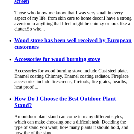
screen
Those who know me know that I was very small in every
aspect of my life, from skin care to home decor.I have a strong
aversion to anything that I feel might be chintzy or look like a
clutter.So whe...
Wood stove has been well received by European
customers
Accessories for wood burning stove
Accessories for wood burning stove include Cast steel plate,
Enamel coating Chimney, Enamel coating radiator. Fireplace
accessories include firescreens, firetools, fire grates, hearths,
heat proof ...
How Do I Choose the Best Outdoor Plant
Stand?
An outdoor plant stand can come in many different styles,
which can make choosing one a difficult task. Deciding the
type of stand you want, how many plants it should hold, and
how the of the stand...