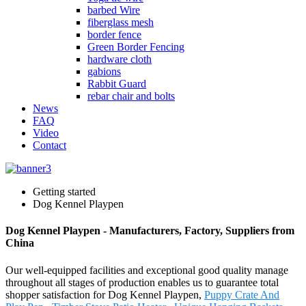
barbed Wire
fiberglass mesh
border fence
Green Border Fencing
hardware cloth
gabions
Rabbit Guard
rebar chair and bolts
News
FAQ
Video
Contact
Getting started
Dog Kennel Playpen
Dog Kennel Playpen - Manufacturers, Factory, Suppliers from
China
Our well-equipped facilities and exceptional good quality manage
throughout all stages of production enables us to guarantee total
shopper satisfaction for Dog Kennel Playpen,
Puppy Crate And