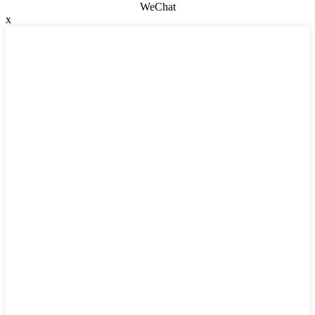
WeChat
x