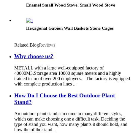
Enamel Small Wood Stove, Small Wood Stove
Hexagonal Gabion Wall Baskets Stone Cages
Related Blog
Reviews
Why choose us?
METALL with a large well-equipped factory of
40000M3,Storage area 10000 square meters and a highly
trained team of over 200 employees. The factory is equipped
with complete production lines ...
How Do I Choose the Best Outdoor Plant
Stand?
An outdoor plant stand can come in many different styles,
which can make choosing one a difficult task. Deciding the
type of stand you want, how many plants it should hold, and
how the of the stand...