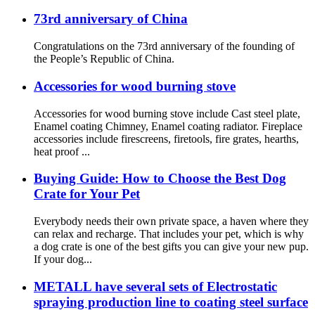
73rd anniversary of China
Congratulations on the 73rd anniversary of the founding of
the People’s Republic of China.
Accessories for wood burning stove
Accessories for wood burning stove include Cast steel plate,
Enamel coating Chimney, Enamel coating radiator. Fireplace
accessories include firescreens, firetools, fire grates, hearths,
heat proof ...
Buying Guide: How to Choose the Best Dog
Crate for Your Pet
Everybody needs their own private space, a haven where they
can relax and recharge. That includes your pet, which is why
a dog crate is one of the best gifts you can give your new pup.
If your dog...
METALL have several sets of Electrostatic
spraying production line to coating steel surface