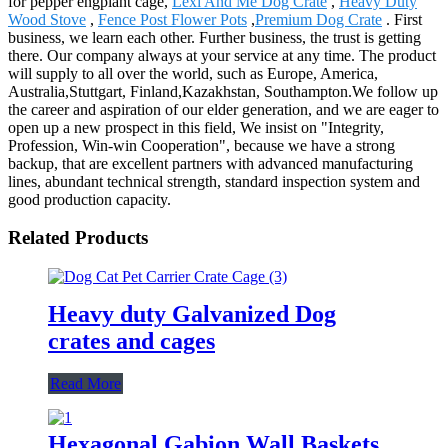
for pepper engplant cage,
Lexi And Me Dog Crate
,
Heavy Duty
Wood Stove
,
Fence Post Flower Pots
,
Premium Dog Crate
. First
business, we learn each other. Further business, the trust is getting
there. Our company always at your service at any time. The product
will supply to all over the world, such as Europe, America,
Australia,Stuttgart, Finland,Kazakhstan, Southampton.We follow up
the career and aspiration of our elder generation, and we are eager to
open up a new prospect in this field, We insist on "Integrity,
Profession, Win-win Cooperation", because we have a strong
backup, that are excellent partners with advanced manufacturing
lines, abundant technical strength, standard inspection system and
good production capacity.
Related Products
Heavy duty Galvanized Dog
crates and cages
Read More
Hexagonal Gabion Wall Baskets