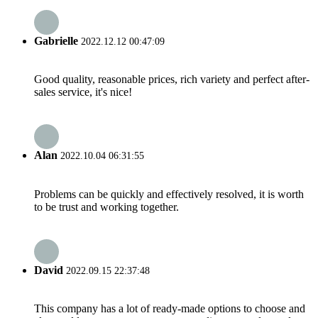
Gabrielle
2022.12.12 00:47:09
Good quality, reasonable prices, rich variety and perfect after-
sales service, it's nice!
Alan
2022.10.04 06:31:55
Problems can be quickly and effectively resolved, it is worth
to be trust and working together.
David
2022.09.15 22:37:48
This company has a lot of ready-made options to choose and