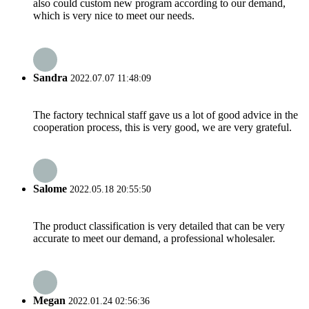
also could custom new program according to our demand,
which is very nice to meet our needs.
Sandra
2022.07.07 11:48:09
The factory technical staff gave us a lot of good advice in the
cooperation process, this is very good, we are very grateful.
Salome
2022.05.18 20:55:50
The product classification is very detailed that can be very
accurate to meet our demand, a professional wholesaler.
Megan
2022.01.24 02:56:36