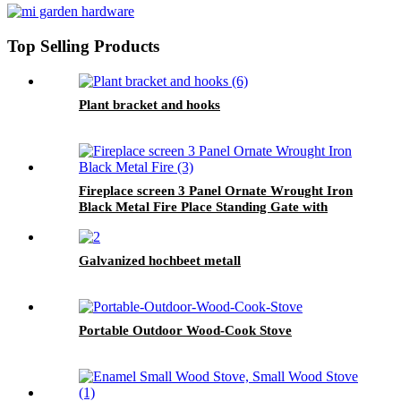
Top Selling Products
Plant bracket and hooks
Fireplace screen 3 Panel Ornate Wrought Iron
Black Metal Fire Place Standing Gate with
door
Galvanized hochbeet metall
Portable Outdoor Wood-Cook Stove