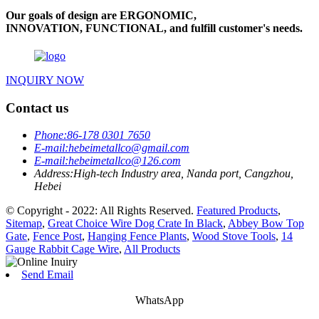
Our goals of design are ERGONOMIC,
INNOVATION, FUNCTIONAL, and fulfill customer's needs.
INQUIRY NOW
Contact us
Phone:
86-178 0301 7650
E-mail:
hebeimetallco@gmail.com
E-mail:
hebeimetallco@126.com
Address:
High-tech Industry area, Nanda port, Cangzhou,
Hebei
© Copyright - 2022: All Rights Reserved.
Featured Products
,
Sitemap
,
Great Choice Wire Dog Crate In Black
,
Abbey Bow Top
Gate
,
Fence Post
,
Hanging Fence Plants
,
Wood Stove Tools
,
14
Gauge Rabbit Cage Wire
,
All Products
Send Email
WhatsApp