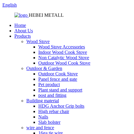
English
HEBEI METALL
Home
About Us
Products
Wood Stove
Wood Stove Accessories
Indoor Wood Cook Stove
Non Catalytic Wood Stove
Outdoor Wood Cook Stove
Outdoor & Garden
Outdoor Cook Stove
Panel fence and gate
Pet product
Plant stand and support
post and fitting
Building material
HDG Anchor Grip bolts
High rebar chair
Nails
Slab bolster
wire and fence
16ga tie wire