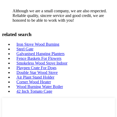
Although we are a small company, we are also respected.
Reliable quality, sincere service and good credit, we are
honored to be able to work with you!
related search
Iron Stove Wood Burning
Steel Gate
Galvanised Hanging Planters
Fence Baskets For Flowers
Smokeless Wood Stove Indoor
Playpen Crate For Dogs
Double Star Wood Stove
Air Plant Stand Holder
Corner Wood Heater
Wood Burning Water Boiler
42 Inch Tomato Cage