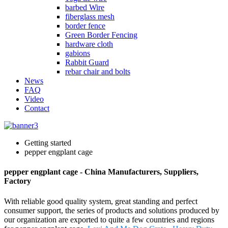
barbed Wire
fiberglass mesh
border fence
Green Border Fencing
hardware cloth
gabions
Rabbit Guard
rebar chair and bolts
News
FAQ
Video
Contact
Getting started
pepper engplant cage
pepper engplant cage - China Manufacturers, Suppliers,
Factory
With reliable good quality system, great standing and perfect
consumer support, the series of products and solutions produced by
our organization are exported to quite a few countries and regions