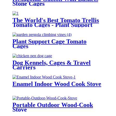
Stone Cages
The World's Best Tomato Trellis
Tomato Cages - Plant Support
Plant Support Cage Tomato
Cages
Dog Kennels, Cages & Travel
Carriers
Enamel Indoor Wood Cook Stove
Portable Outdoor Wood-Cook
Stove