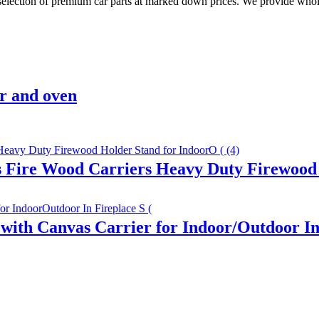
 selection of premium car parts at marked down prices. We provide whole
r and oven
s Fire Wood Carriers Heavy Duty Firewood 
ith Canvas Carrier for Indoor/Outdoor In 