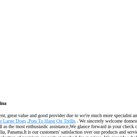
ina
ent, great value and good provider due to we're much more specialist a
r Large Dogs
,
Pots To Hang On Trellis
. We sincerely welcome domestic
ll as the most enthusiastic assistance,We glance forward in your check o
 Panama.It is our customers' satisfaction over our products and service