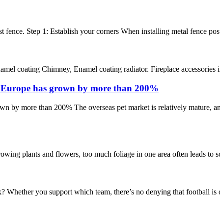
 fence. Step 1: Establish your corners When installing metal fence posts, t
el coating Chimney, Enamel coating radiator. Fireplace accessories inclu
n Europe has grown by more than 200%
 by more than 200% The overseas pet market is relatively mature, and 
g plants and flowers, too much foliage in one area often leads to some
 Whether you support which team, there’s no denying that football is on