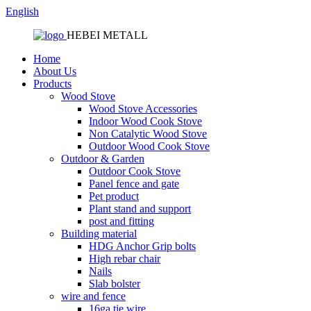
English
HEBEI METALL
Home
About Us
Products
Wood Stove
Wood Stove Accessories
Indoor Wood Cook Stove
Non Catalytic Wood Stove
Outdoor Wood Cook Stove
Outdoor & Garden
Outdoor Cook Stove
Panel fence and gate
Pet product
Plant stand and support
post and fitting
Building material
HDG Anchor Grip bolts
High rebar chair
Nails
Slab bolster
wire and fence
16ga tie wire