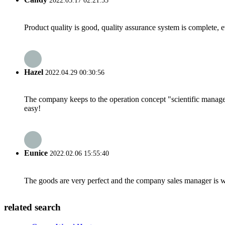
2022.05.17 02:21:55
Product quality is good, quality assurance system is complete, 
Hazel
2022.04.29 00:30:56
The company keeps to the operation concept "scientific manag
easy!
Eunice
2022.02.06 15:55:40
The goods are very perfect and the company sales manager is w
related search