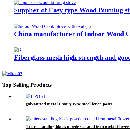
Supplier of Easy type Wood Burning st
China manufacturer of Indoor Wood C
Fiberglass mesh high strength and goo
Top Selling Products
galvanized metal t bar y type steel fence posts
4 tiers standing black powder coated iron metal flower