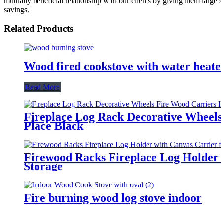
mutually beneficial relationship with our clients by giving them large
savings.
Related Products
Wood fired cookstove with water heate
Read More
Fireplace Log Rack Decorative Wheel
Place Black
Firewood Racks Fireplace Log Holder w
Storage
Fire burning wood log stove indoor