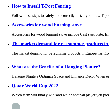
How to Install T-Post Fencing
Follow these steps to safely and correctly install your new T-post
Accessories for wood burning stove
Accessories for wood burning stove include Cast steel plate, Enam
The market demand for pet summer products i
The market demand for pet summer products in Europe has grown
a...
What are the Benefits of a Hanging Planter?
Hanging Planters Optimize Space and Enhance Decor When growin
Qatar World Cup 2022
Which team will finally win?and which football player you pick?