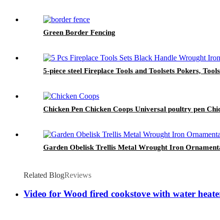
Green Border Fencing
5-piece steel Fireplace Tools and Toolsets Pokers, Tools
Chicken Pen Chicken Coops Universal poultry pen Chi
Garden Obelisk Trellis Metal Wrought Iron Ornament
Related Blog
Reviews
Video for Wood fired cookstove with water heat