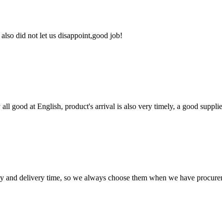
lso did not let us disappoint,good job!
ll good at English, product's arrival is also very timely, a good supplie
ty and delivery time, so we always choose them when we have procure