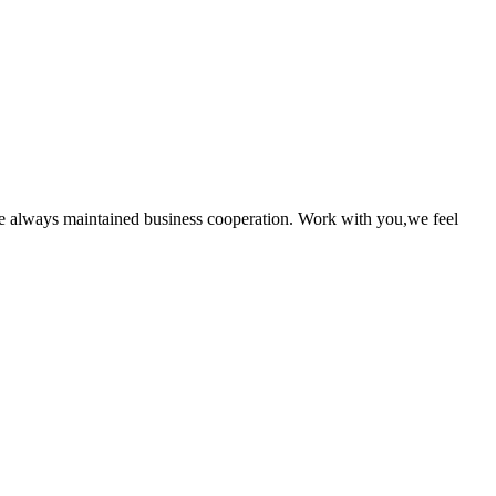
e always maintained business cooperation. Work with you,we feel