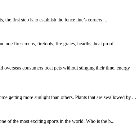
he first step is to establish the fence line’s corners ...
de firescreens, firetools, fire grates, hearths, heat proof ...
overseas consumers treat pets without stinging their time, energy
 getting more sunlight than others. Plants that are swallowed by ...
e of the most exciting sports in the world. Who is the b...