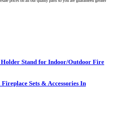
sale prices on all our quality parts so you are guaranteed greater
Holder Stand for Indoor/Outdoor Fire
Fireplace Sets & Accessories In