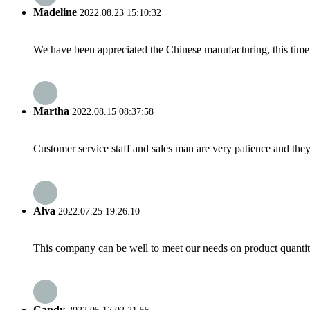
Madeline
2022.08.23 15:10:32
We have been appreciated the Chinese manufacturing, this time a
Martha
2022.08.15 08:37:58
Customer service staff and sales man are very patience and they a
Alva
2022.07.25 19:26:10
This company can be well to meet our needs on product quanti
Candy