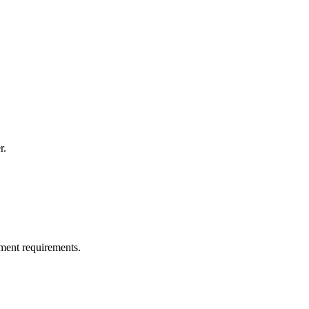
r.
ment requirements.