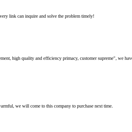
every link can inquire and solve the problem timely!
ement, high quality and efficiency primacy, customer supreme", we hav
armful, we will come to this company to purchase next time.