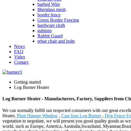
barbed Wire
fiberglass mesh
border fence
Green Border Fencing
hardware cloth
gabions
Rabbit Guard
rebar chair and bolts
News
FAQ
Video
Contact
Getting started
Log Burner Heater
Log Burner Heater - Manufacturers, Factory, Suppliers from Ch
We can normally fulfill our respected consumers with our great excell
Heater,
Plant Hanger Window
,
Cast Iron Log Burner
,
Dog Fence Fo
vegetation to negotiate, we will present you good quality goods as we
world, such as Europe, America, Australia,Swaziland, Myanmar,Brasilia,