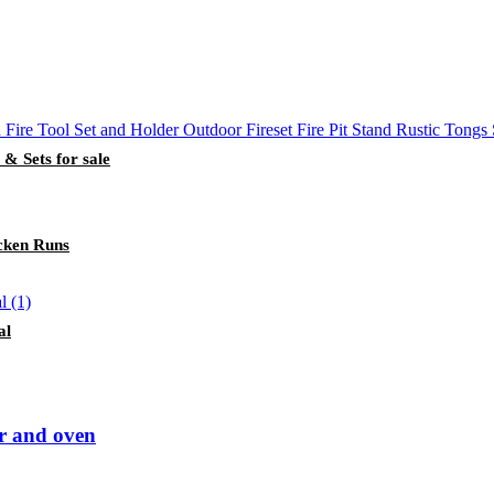
 & Sets for sale
cken Runs
al
er and oven