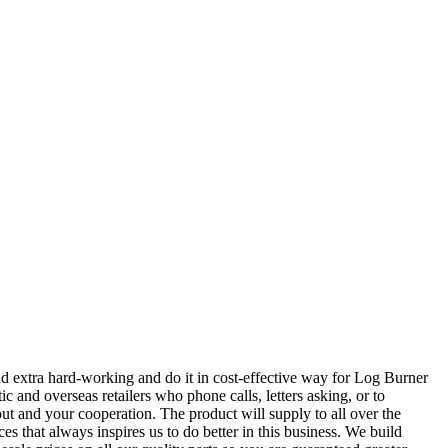
nd extra hard-working and do it in cost-effective way for Log Burner
 and overseas retailers who phone calls, letters asking, or to
ut and your cooperation. The product will supply to all over the
s that always inspires us to do better in this business. We build