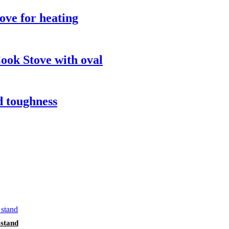
ove for heating
ook Stove with oval
d toughness
 stand