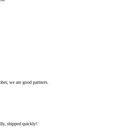
ber, we are good partners.
lly, shipped quickly!