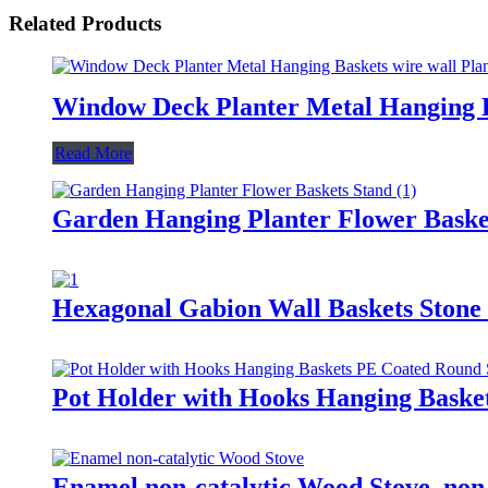
Related Products
Window Deck Planter Metal Hanging Bas
Read More
Garden Hanging Planter Flower Baske
Hexagonal Gabion Wall Baskets Stone
Pot Holder with Hooks Hanging Baske
Enamel non-catalytic Wood Stove, non