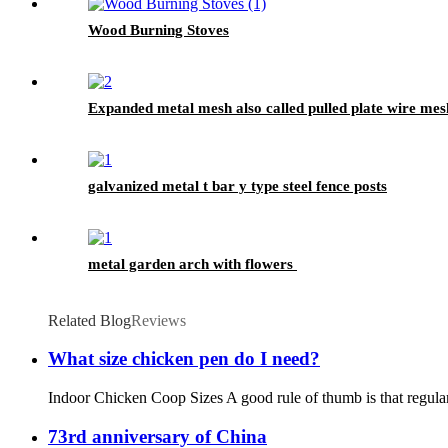
Wood Burning Stoves
Expanded metal mesh also called pulled plate wire mes
galvanized metal t bar y type steel fence posts
metal garden arch with flowers
Related Blog
Reviews
What size chicken pen do I need?
Indoor Chicken Coop Sizes A good rule of thumb is that regular-s
73rd anniversary of China