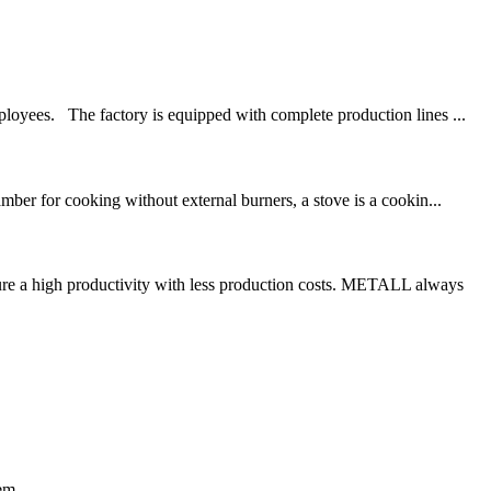
oyees. The factory is equipped with complete production lines ...
mber for cooking without external burners, a stove is a cookin...
re a high productivity with less production costs. METALL always
em.