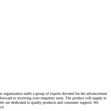
r organization staffs a group of experts devoted for the advancement
forward to receiving your enquiries soon. The product will supply to
 We are dedicated to quality products and consumer support. We
ce.