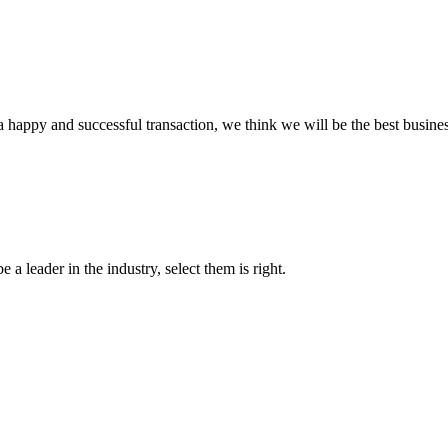
a happy and successful transaction, we think we will be the best busines
 a leader in the industry, select them is right.