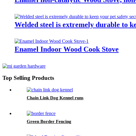
Welded steel is extremely durable to k
Enamel Indoor Wood Cook Stove
Top Selling Products
Chain Link Dog Kennel runs
Green Border Fencing