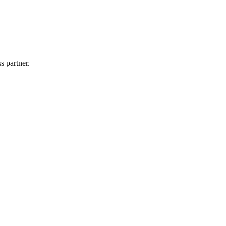
s partner.