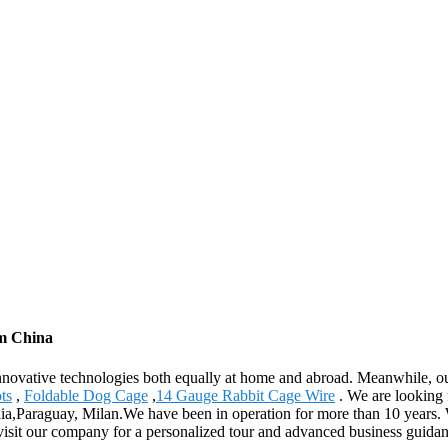
om China
innovative technologies both equally at home and abroad. Meanwhile, ou
ts
,
Foldable Dog Cage
,
14 Gauge Rabbit Cage Wire
. We are looking 
ilia,Paraguay, Milan.We have been in operation for more than 10 years.
 visit our company for a personalized tour and advanced business guidan