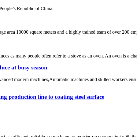
 People’s Republic of China.
 area 10000 square meters and a highly trained team of over 200 empl
ances as many people often refer to a stove as an oven. An oven is a cha
duce at busy season
advanced modern machines,Automatic machines and skilled workers ensu
g production line to coating steel surface
ct is sufficient, reliable, so we have no worries on cooperating with th