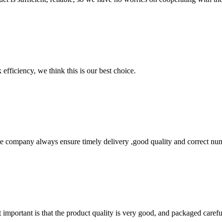
 efficiency, we think this is our best choice.
 company always ensure timely delivery ,good quality and correct num
 important is that the product quality is very good, and packaged carefu