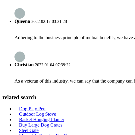
Queena
2022.02.17 03:21:28
Adhering to the business principle of mutual benefits, we have 
Christian
2022.01.04 07:39:22
As a veteran of this industry, we can say that the company can be
related search
Dog Play Pen
Outdoor Log Stove
Basket Hanging Planter
Buy Large Dog Crates
Steel Gate