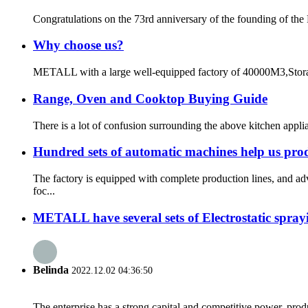
Congratulations on the 73rd anniversary of the founding of the
Why choose us?
METALL with a large well-equipped factory of 40000M3,Storage
Range, Oven and Cooktop Buying Guide
There is a lot of confusion surrounding the above kitchen appli
Hundred sets of automatic machines help us pro
The factory is equipped with complete production lines, and 
foc...
METALL have several sets of Electrostatic sprayin
Belinda
2022.12.02 04:36:50
The enterprise has a strong capital and competitive power, produ