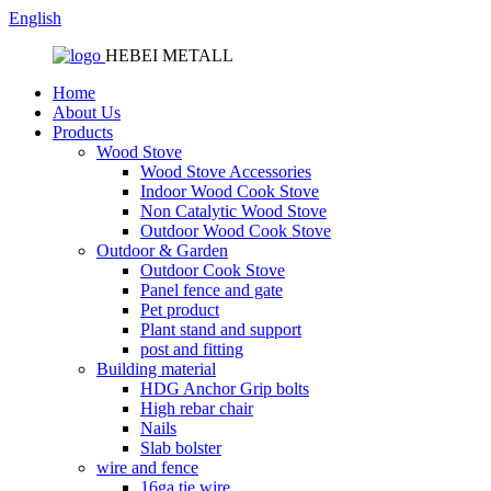
English
HEBEI METALL
Home
About Us
Products
Wood Stove
Wood Stove Accessories
Indoor Wood Cook Stove
Non Catalytic Wood Stove
Outdoor Wood Cook Stove
Outdoor & Garden
Outdoor Cook Stove
Panel fence and gate
Pet product
Plant stand and support
post and fitting
Building material
HDG Anchor Grip bolts
High rebar chair
Nails
Slab bolster
wire and fence
16ga tie wire