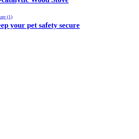
eep your pet safety secure