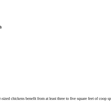
h
ized chickens benefit from at least three to five square feet of coop spa