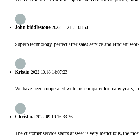
John biddlestone
2022.11.21 21:08:53
Superb technology, perfect after-sales service and efficient work
Kristin
2022.10.18 14:07:23
We have been cooperated with this company for many years, the
Christina
2022.09.19 16:33:36
The customer service staff's answer is very meticulous, the most