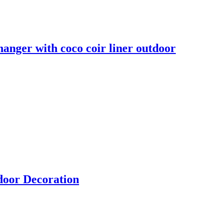
anger with coco coir liner outdoor
door Decoration