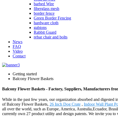
barbed Wire
fiberglass mesh
border fence
Green Border Fencing
hardware cloth
gabions
Rabbit Guard
rebar chair and bolts
News
FAQ
Video
Contact
Getting started
Balcony Flower Baskets
Balcony Flower Baskets - Factory, Suppliers, Manufacturers fr
While in the past few years, our organization absorbed and digested 
of Balcony Flower Baskets,
26 Inch Dog Crate
,
Indoor Wall Plant Po
all over the world, such as Europe, America, Australia,Ecuador, Bras
currently own 27 product utility and design patents. We invite you to