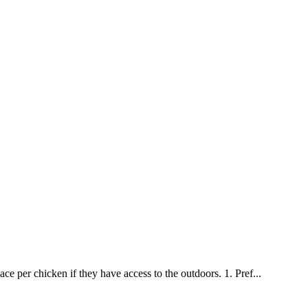
ce per chicken if they have access to the outdoors. 1. Pref...