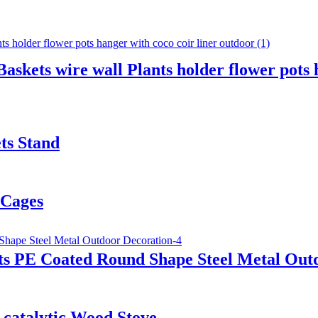
kets wire wall Plants holder flower pots h
ts Stand
 Cages
ts PE Coated Round Shape Steel Metal Out
-catalytic Wood Stove