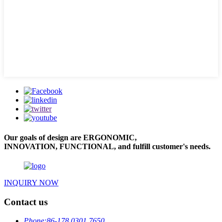
Our goals of design are ERGONOMIC,
INNOVATION, FUNCTIONAL, and fulfill customer's needs.
INQUIRY NOW
Contact us
Phone:
86-178 0301 7650