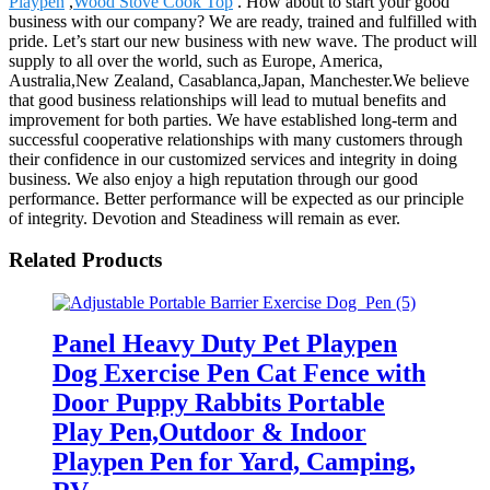
Playpen
,
Wood Stove Cook Top
. How about to start your good
business with our company? We are ready, trained and fulfilled with
pride. Let’s start our new business with new wave. The product will
supply to all over the world, such as Europe, America,
Australia,New Zealand, Casablanca,Japan, Manchester.We believe
that good business relationships will lead to mutual benefits and
improvement for both parties. We have established long-term and
successful cooperative relationships with many customers through
their confidence in our customized services and integrity in doing
business. We also enjoy a high reputation through our good
performance. Better performance will be expected as our principle
of integrity. Devotion and Steadiness will remain as ever.
Related Products
Panel Heavy Duty Pet Playpen
Dog Exercise Pen Cat Fence with
Door Puppy Rabbits Portable
Play Pen,Outdoor & Indoor
Playpen Pen for Yard, Camping,