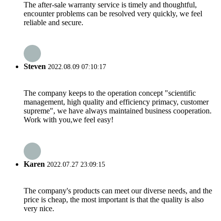
The after-sale warranty service is timely and thoughtful,
encounter problems can be resolved very quickly, we feel
reliable and secure.
Steven
2022.08.09 07:10:17
The company keeps to the operation concept "scientific
management, high quality and efficiency primacy, customer
supreme", we have always maintained business cooperation.
Work with you,we feel easy!
Karen
2022.07.27 23:09:15
The company's products can meet our diverse needs, and the
price is cheap, the most important is that the quality is also
very nice.