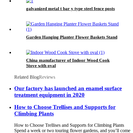
galvanized metal t bar y type steel fence posts
Garden Hanging Planter Flower Baskets Stand
China manufacturer of Indoor Wood Cook
Stove with oval
Related Blog
Reviews
Our factory has launched an enamel surface
treatment equipment in 2020
How to Choose Trellises and Supports for
Climbing Plants
How to Choose Trellises and Supports for Climbing Plants
Spend a week or two touring flower gardens, and you’ll come