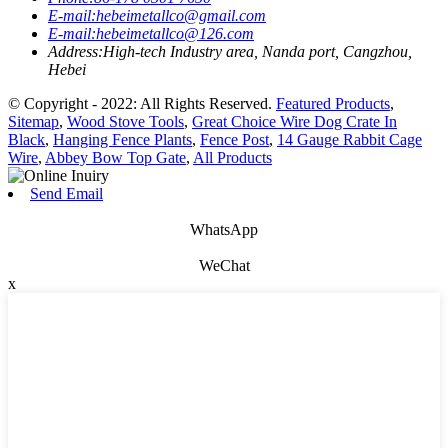
E-mail:
hebeimetallco@gmail.com
E-mail:
hebeimetallco@126.com
Address:
High-tech Industry area, Nanda port, Cangzhou,
Hebei
© Copyright - 2022: All Rights Reserved.
Featured Products
,
Sitemap
,
Wood Stove Tools
,
Great Choice Wire Dog Crate In
Black
,
Hanging Fence Plants
,
Fence Post
,
14 Gauge Rabbit Cage
Wire
,
Abbey Bow Top Gate
,
All Products
Send Email
WhatsApp
WeChat
x