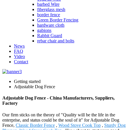
barbed Wire
fiberglass mesh
border fence
Green Border Fencing
hardware cloth
gabions
Rabbit Guard
rebar chair and bolts
News
FAQ
Video
Contact
Getting started
Adjustable Dog Fence
Adjustable Dog Fence - China Manufacturers, Suppliers,
Factory
Our firm sticks on the theory of "Quality will be the life in the
enterprise, and status could be the soul of it" for Adjustable Dog
Fence,
Classic Border Fence
,
Wood Stove Cook Top
,
Sturdy Dog