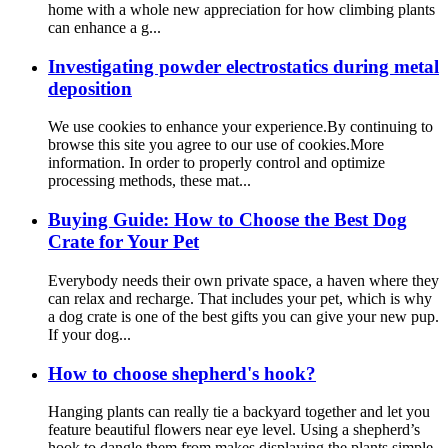
home with a whole new appreciation for how climbing plants
can enhance a g...
Investigating powder electrostatics during metal
deposition
We use cookies to enhance your experience.By continuing to
browse this site you agree to our use of cookies.More
information. In order to properly control and optimize
processing methods, these mat...
Buying Guide: How to Choose the Best Dog
Crate for Your Pet
Everybody needs their own private space, a haven where they
can relax and recharge. That includes your pet, which is why
a dog crate is one of the best gifts you can give your new pup.
If your dog...
How to choose shepherd's hook?
Hanging plants can really tie a backyard together and let you
feature beautiful flowers near eye level. Using a shepherd’s
hook to dangle them from makes displaying the plants simple