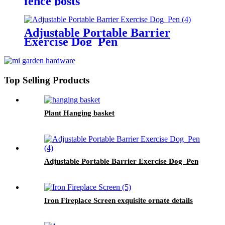
fence posts
Adjustable Portable Barrier
Exercise Dog Pen
Top Selling Products
Plant Hanging basket
Adjustable Portable Barrier Exercise Dog Pen
Iron Fireplace Screen exquisite ornate details