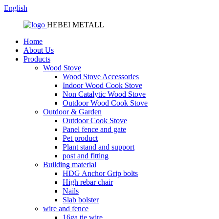
English
HEBEI METALL
Home
About Us
Products
Wood Stove
Wood Stove Accessories
Indoor Wood Cook Stove
Non Catalytic Wood Stove
Outdoor Wood Cook Stove
Outdoor & Garden
Outdoor Cook Stove
Panel fence and gate
Pet product
Plant stand and support
post and fitting
Building material
HDG Anchor Grip bolts
High rebar chair
Nails
Slab bolster
wire and fence
16ga tie wire