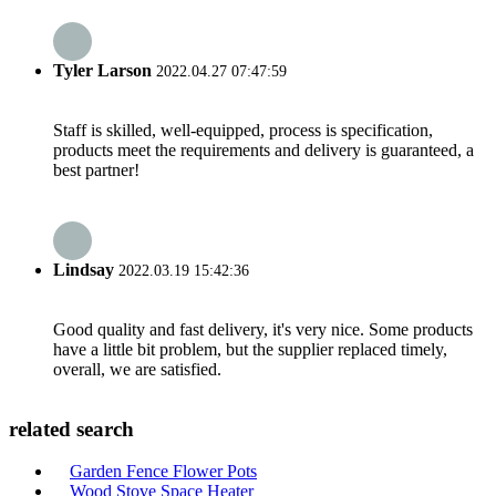
Tyler Larson
2022.04.27 07:47:59
Staff is skilled, well-equipped, process is specification,
products meet the requirements and delivery is guaranteed, a
best partner!
Lindsay
2022.03.19 15:42:36
Good quality and fast delivery, it's very nice. Some products
have a little bit problem, but the supplier replaced timely,
overall, we are satisfied.
related search
Garden Fence Flower Pots
Wood Stove Space Heater