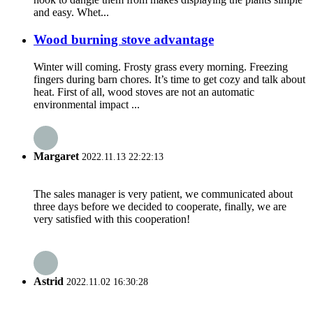
and easy. Whet...
Wood burning stove advantage
Winter will coming. Frosty grass every morning. Freezing
fingers during barn chores. It’s time to get cozy and talk about
heat. First of all, wood stoves are not an automatic
environmental impact ...
Margaret
2022.11.13 22:22:13
The sales manager is very patient, we communicated about
three days before we decided to cooperate, finally, we are
very satisfied with this cooperation!
Astrid
2022.11.02 16:30:28