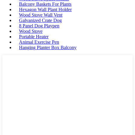
Balcony Baskets For Plants
Hexagon Wall Plant Holder
Wood Stove Wall Vent
Galvanized Crate Dog
8 Panel Dog Playpen
Wood Stove
Portable Heater
Animal Exercise Pen
Hanging Planter Box Balcony