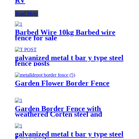
RV
Read More
Barbed Wire 10kg Barbed wire
fence for sale
galvanized metal t bar y type steel
fence posts
Garden Flower Border Fence
Garden Border Fence with
weathered Corten steel and
powder coated
galvanized metal t bar y type steel